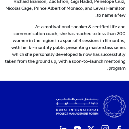
Richard Branson, Zac Efron, Gigi Hadid, Penelope Cruz,
Nicolas Cage, Prince Albert of Monaco, and Lewis Hamilton
to name a few.
As a motivational speaker & certified life and
communication coach, she has reached to less than 200
women in the region in a span of 4 sessions in 8 months,
with her bi-monthly public presenting masterclass series
which she personally developed & now has successfully
taken from the ground up, with a soon-to-launch mentoring
program.