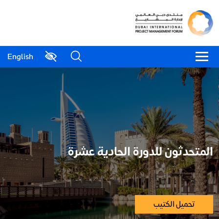
English
المتحدثون للدورة الحادية عشرة
تحميل الكتيب