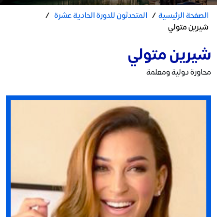
/
المتحدثون للدورة الحادية عشرة
/
الصفحة الرئيسية
شيرين متولي
شيرين متولي
محاورة دولية ومعلمة