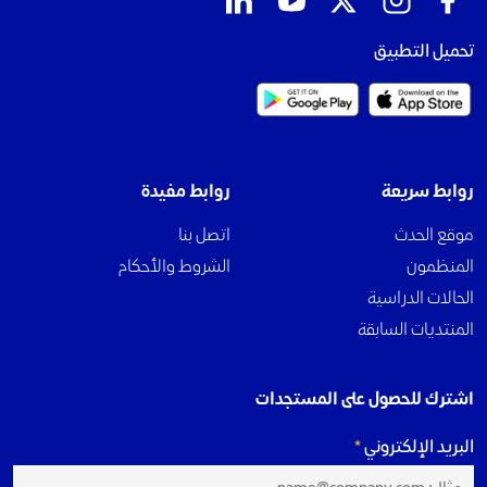
تحميل التطبيق
روابط مفيدة
روابط سريعة
اتصل بنا
موقع الحدث
الشروط والأحكام
المنظمون
الحالات الدراسية
المنتديات السابقة
اشترك للحصول على المستجدات
البريد الإلكتروني