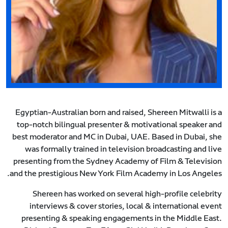
Egyptian-Australian born and raised, Shereen Mitwalli is a
top-notch bilingual presenter & motivational speaker and
best moderator and MC in Dubai, UAE. Based in Dubai, she
was formally trained in television broadcasting and live
presenting from the Sydney Academy of Film & Television
and the prestigious New York Film Academy in Los Angeles.
Shereen has worked on several high-profile celebrity
interviews & cover stories, local & international event
presenting & speaking engagements in the Middle East.