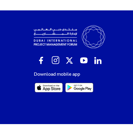
Download mobile app