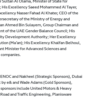
ultan Al Olama, Minister of State for
ns; His Excellency Saeed Mohammed Al Tayer,
xcellency Nasser Fahad Al Khater, CEO of the
rsecretary of the Ministry of Energy and
Sultan Ahmed Bin Sulayem, Group Chairman and
nt of the UAE Gender Balance Council; His
ity Development Authority; Her Excellency
ution (Ma’an); His Excellency Khalfan Belhoul,
nt Minister for Advanced Sciences and
l companies.
e: ENOC and Nakheel (Strategic Sponsors), Dubai
at by e& and Wade Adams (Gold Sponsors),
r sponsors include United Motors & Heavy
Road and Traffic Engineering, Planisware