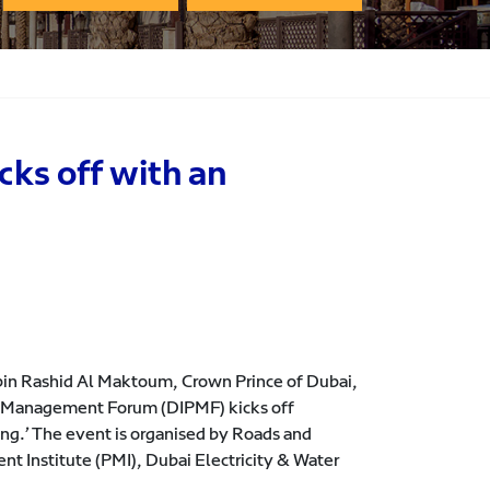
ks off with an
n Rashid Al Maktoum, Crown Prince of Dubai,
ct Management Forum (DIPMF) kicks off
g.’ The event is organised by Roads and
t Institute (PMI), Dubai Electricity & Water