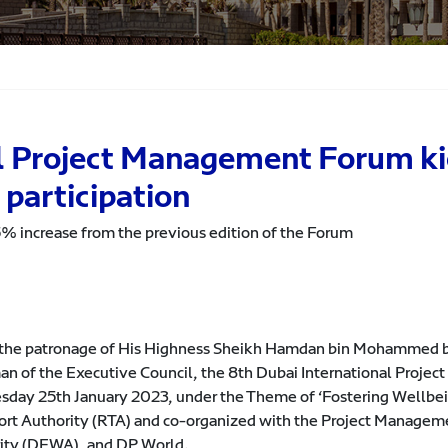
l Project Management Forum kic
 participation
25% increase from the previous edition of the Forum
the patronage of His Highness Sheikh Hamdan bin Mohammed bi
an of the Executive Council, the 8th Dubai International Proje
day 25th January 2023, under the Theme of ‘Fostering Wellbein
ort Authority (RTA) and co-organized with the Project Managemen
ity (DEWA), and DP World.