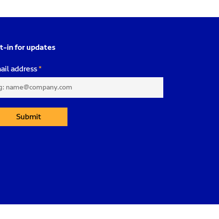
t-in for updates
ail address
Submit