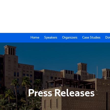
Home
Speakers
Organizers
Case Studies
Do
Press Releases