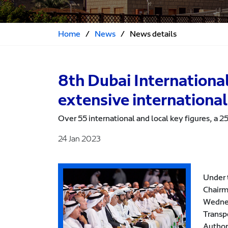
Home
/
News
/
News details
8th Dubai Internationa
extensive international
Over 55 international and local key figures, a 
24 Jan 2023
Under 
Chairm
Wednes
Transp
Author