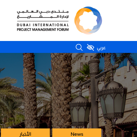
عربي
الأخبار
News