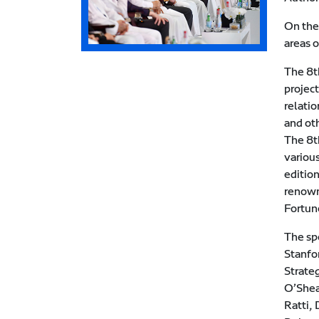
On the
areas 
The 8th
projec
relati
and ot
The 8t
various
editio
renown
Fortun
The sp
Stanfo
Strate
O’Shea
Ratti, 