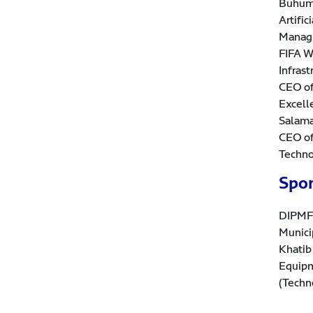
Buhuma
Artifi
Managi
FIFA W
Infras
CEO of
Excell
Salama
CEO of
Techno
Spo
DIPMF 
Munici
Khatib
Equipm
(Techn