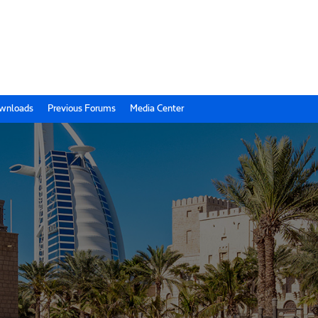
wnloads
Previous Forums
Media Center