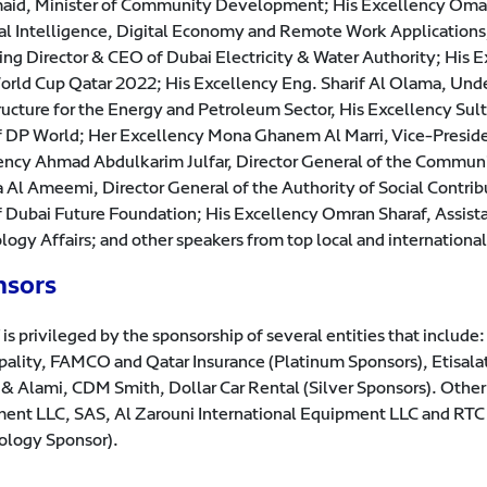
id, Minister of Community Development; His Excellency Omar S
cial Intelligence, Digital Economy and Remote Work Applicatio
ng Director & CEO of Dubai Electricity & Water Authority; His E
orld Cup Qatar 2022; His Excellency Eng. Sharif Al Olama, Unde
tructure for the Energy and Petroleum Sector, His Excellency 
 DP World; Her Excellency Mona Ghanem Al Marri, Vice-Preside
ency Ahmad Abdulkarim Julfar, Director General of the Commun
 Al Ameemi, Director General of the Authority of Social Contrib
 Dubai Future Foundation; His Excellency Omran Sharaf, Assista
logy Affairs; and other speakers from top local and internationa
nsors
is privileged by the sponsorship of several entities that includ
pality, FAMCO and Qatar Insurance (Platinum Sponsors), Etisal
 & Alami, CDM Smith, Dollar Car Rental (Silver Sponsors). Othe
ent LLC, SAS, Al Zarouni International Equipment LLC and RTC 
ology Sponsor).