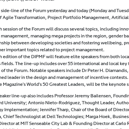
 side-line of the Forum yesterday and today (Monday and Tuesday
of Agile Transformation, Project Portfolio Management, Artifici
 session of the Forum will discuss several topics, including inn
t management, managing mega projects in the region, gender 
onship between developing societies and fostering wellbeing, p
her important topics related to project management.
h edition of the DIPMF will feature elite speakers from both loc
 fields. The line-up includes over 55 international and local key
n of the Forum. Notable speakers include Dr Peter H. Diamandis
ed leader in the design and management of incentive contests
e Magazine's World's 50 Greatest Leaders, will be the keynote 
eaker line-up also includes Professor Jeremy Bailensen, Foundin
rd University; Antonio Nieto-Rodriguez, Thought Leader, Author, 
gy Implementation; Jennifer Tharp, Chair of the Board of Directo
, Chief Technologist at Dell Technologies; Marga Hoek, Business
Director at MIT Senseable City Lab & Founding Director at Carlo 