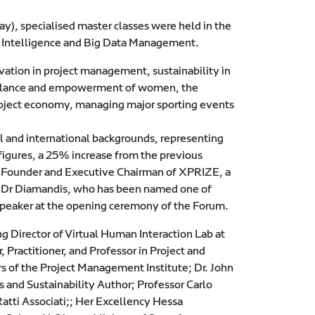
), specialised master classes were held in the
al Intelligence and Big Data Management.
ovation in project management, sustainability in
balance and empowerment of women, the
roject economy, managing major sporting events
al and international backgrounds, representing
 figures, a 25% increase from the previous
, Founder and Executive Chairman of XPRIZE, a
. Dr Diamandis, who has been named one of
speaker at the opening ceremony of the Forum.
g Director of Virtual Human Interaction Lab at
Practitioner, and Professor in Project and
rs of the Project Management Institute; Dr. John
 and Sustainability Author; Professor Carlo
Ratti Associati;; Her Excellency Hessa