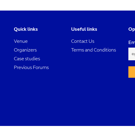
Quick links
Useful links
Op
Venue
Contact Us
Em
Organizers
Terms and Conditions
Case studies
Previous Forums
Dubai International Project Management Forum. All rights reserved ©2024.