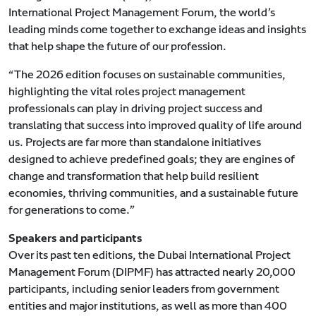
International Project Management Forum, the world’s
leading minds come together to exchange ideas and insights
that help shape the future of our profession.
“The 2026 edition focuses on sustainable communities,
highlighting the vital roles project management
professionals can play in driving project success and
translating that success into improved quality of life around
us. Projects are far more than standalone initiatives
designed to achieve predefined goals; they are engines of
change and transformation that help build resilient
economies, thriving communities, and a sustainable future
for generations to come.”
Speakers and participants
Over its past ten editions, the Dubai International Project
Management Forum (DIPMF) has attracted nearly 20,000
participants, including senior leaders from government
entities and major institutions, as well as more than 400