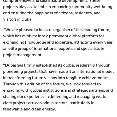
comprehensive and sustainable development. These
projects play a vital role in enhancing community wellbeing
and ensuring the happiness of citizens, residents, and
visitors in Dubai.
“We are pleased to be a co-organiser of this leading forum,
which has evolved into a prominent global platform for
exchanging knowledge and expertise, attracting every year
an elite group of international experts and specialists in
project management.
“Dubai has firmly established its global leadership through
pioneering projects that have made it an international model
in transforming future visions into tangible achievements.
Through this edition of the forum, we look forward to
engaging with global institutions and strategic partners, and
sharing our experience in delivering and managing world-
class projects across various sectors, particularly in
renewable and clean energy.