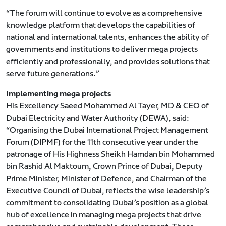
“The forum will continue to evolve as a comprehensive
knowledge platform that develops the capabilities of
national and international talents, enhances the ability of
governments and institutions to deliver mega projects
efficiently and professionally, and provides solutions that
serve future generations.”
Implementing mega projects
His Excellency Saeed Mohammed Al Tayer, MD & CEO of
Dubai Electricity and Water Authority (DEWA), said:
“Organising the Dubai International Project Management
Forum (DIPMF) for the 11th consecutive year under the
patronage of His Highness Sheikh Hamdan bin Mohammed
bin Rashid Al Maktoum, Crown Prince of Dubai, Deputy
Prime Minister, Minister of Defence, and Chairman of the
Executive Council of Dubai, reflects the wise leadership’s
commitment to consolidating Dubai’s position as a global
hub of excellence in managing mega projects that drive