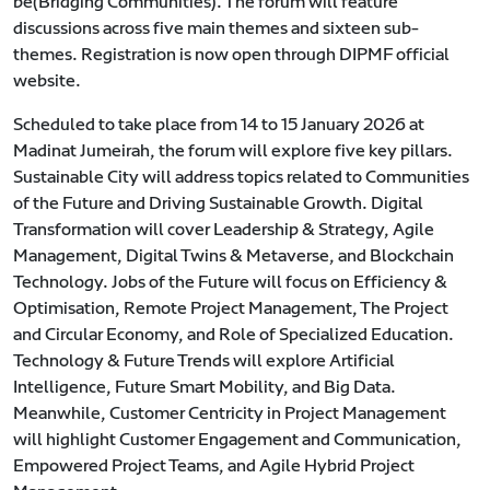
be(Bridging Communities). The forum will feature
discussions across five main themes and sixteen sub-
themes. Registration is now open through DIPMF official
website.
Scheduled to take place from 14 to 15 January 2026 at
Madinat Jumeirah, the forum will explore five key pillars.
Sustainable City will address topics related to Communities
of the Future and Driving Sustainable Growth. Digital
Transformation will cover Leadership & Strategy, Agile
Management, Digital Twins & Metaverse, and Blockchain
Technology. Jobs of the Future will focus on Efficiency &
Optimisation, Remote Project Management, The Project
and Circular Economy, and Role of Specialized Education.
Technology & Future Trends will explore Artificial
Intelligence, Future Smart Mobility, and Big Data.
Meanwhile, Customer Centricity in Project Management
will highlight Customer Engagement and Communication,
Empowered Project Teams, and Agile Hybrid Project