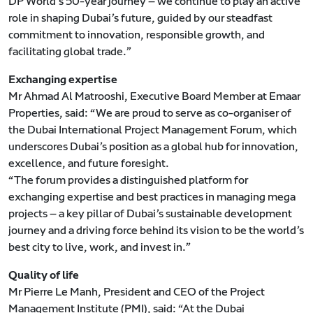
DP World’s 50-year journey — we continue to play an active
role in shaping Dubai’s future, guided by our steadfast
commitment to innovation, responsible growth, and
facilitating global trade.”
Exchanging expertise
Mr Ahmad Al Matrooshi, Executive Board Member at Emaar
Properties, said: “We are proud to serve as co-organiser of
the Dubai International Project Management Forum, which
underscores Dubai’s position as a global hub for innovation,
excellence, and future foresight.
“The forum provides a distinguished platform for
exchanging expertise and best practices in managing mega
projects — a key pillar of Dubai’s sustainable development
journey and a driving force behind its vision to be the world’s
best city to live, work, and invest in.”
Quality of life
Mr Pierre Le Manh, President and CEO of the Project
Management Institute (PMI), said: “At the Dubai