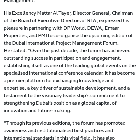
Management.
His Excellency Mattar Al Tayer, Director General, Chairman
of the Board of Executive Directors of RTA, expressed his
pleasure in partnering with DP World, DEWA, Emaar
Properties, and PMI to co-organise the upcoming edition of
the Dubai International Project Management Forum.
He stated: “Over the past decade, the forum has achieved
outstanding success in participation and engagement,
establishing itself as one of the leading global events on the
specialised international conference calendar. It has become
a premier platform for exchanging knowledge and
expertise, a key driver of sustainable development, and a
testament to the visionary leadership’s commitment to
strengthening Dubai’s position as a global capital of
innovation and future-making.
“Through its previous editions, the forum has promoted
awareness and institutionalised best practices and
international standards in this vital field. It has also