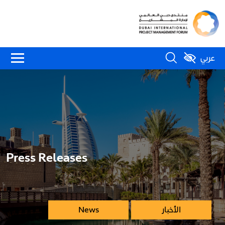
عربي
Press Releases
News
الأخبار