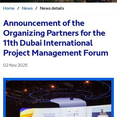
Home
/
News
/
News details
Announcement of the
Organizing Partners for the
11th Dubai International
Project Management Forum
02 Nov 2025