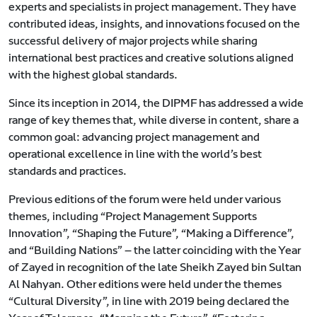
experts and specialists in project management. They have
contributed ideas, insights, and innovations focused on the
successful delivery of major projects while sharing
international best practices and creative solutions aligned
with the highest global standards.
Since its inception in 2014, the DIPMF has addressed a wide
range of key themes that, while diverse in content, share a
common goal: advancing project management and
operational excellence in line with the world’s best
standards and practices.
Previous editions of the forum were held under various
themes, including “Project Management Supports
Innovation”, “Shaping the Future”, “Making a Difference”,
and “Building Nations” — the latter coinciding with the Year
of Zayed in recognition of the late Sheikh Zayed bin Sultan
Al Nahyan. Other editions were held under the themes
“Cultural Diversity”, in line with 2019 being declared the