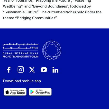
Year of Tolerance, “Mapping the Future”, “Fostering
Wellbeing”, and “Beyond Boundaries”, followed by
“Sustainable Future”. The current edition is held under the
theme “Bridging Communities”.
Download mobile app