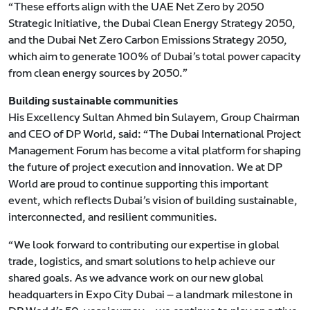
“These efforts align with the UAE Net Zero by 2050
Strategic Initiative, the Dubai Clean Energy Strategy 2050,
and the Dubai Net Zero Carbon Emissions Strategy 2050,
which aim to generate 100% of Dubai’s total power capacity
from clean energy sources by 2050.”
Building sustainable communities
His Excellency Sultan Ahmed bin Sulayem, Group Chairman
and CEO of DP World, said: “The Dubai International Project
Management Forum has become a vital platform for shaping
the future of project execution and innovation. We at DP
World are proud to continue supporting this important
event, which reflects Dubai’s vision of building sustainable,
interconnected, and resilient communities.
“We look forward to contributing our expertise in global
trade, logistics, and smart solutions to help achieve our
shared goals. As we advance work on our new global
headquarters in Expo City Dubai — a landmark milestone in