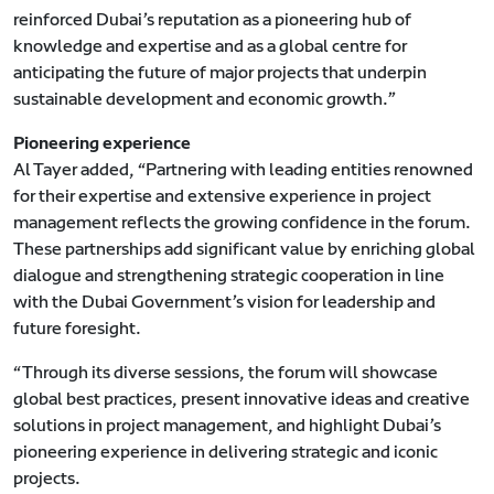
reinforced Dubai’s reputation as a pioneering hub of
knowledge and expertise and as a global centre for
anticipating the future of major projects that underpin
sustainable development and economic growth.”
Pioneering experience
Al Tayer added, “Partnering with leading entities renowned
for their expertise and extensive experience in project
management reflects the growing confidence in the forum.
These partnerships add significant value by enriching global
dialogue and strengthening strategic cooperation in line
with the Dubai Government’s vision for leadership and
future foresight.
“Through its diverse sessions, the forum will showcase
global best practices, present innovative ideas and creative
solutions in project management, and highlight Dubai’s
pioneering experience in delivering strategic and iconic
projects.