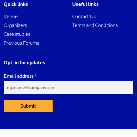
Quick links
Useful links
Venue
Contact Us
Organizers
Terms and Conditions
Case studies
Previous Forums
Opt-in for updates
Email address
Submit
Dubai International Project Management Forum. All rights reserved