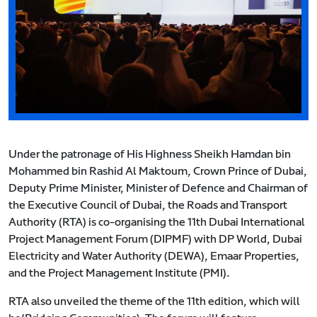
Under the patronage of His Highness Sheikh Hamdan bin
Mohammed bin Rashid Al Maktoum, Crown Prince of Dubai,
Deputy Prime Minister, Minister of Defence and Chairman of
the Executive Council of Dubai, the Roads and Transport
Authority (RTA) is co-organising the 11th Dubai International
Project Management Forum (DIPMF) with DP World, Dubai
Electricity and Water Authority (DEWA), Emaar Properties,
and the Project Management Institute (PMI).
RTA also unveiled the theme of the 11th edition, which will