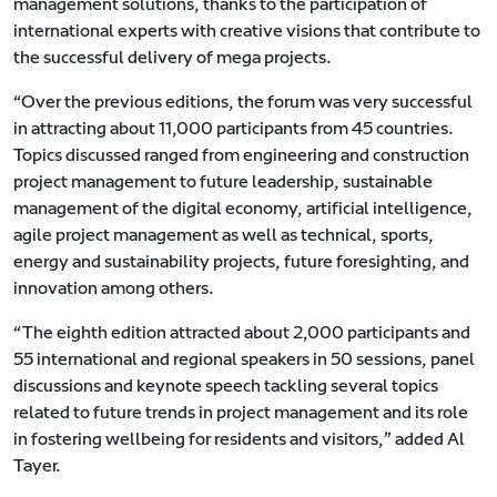
management solutions, thanks to the participation of
international experts with creative visions that contribute to
the successful delivery of mega projects.
“Over the previous editions, the forum was very successful
in attracting about 11,000 participants from 45 countries.
Topics discussed ranged from engineering and construction
project management to future leadership, sustainable
management of the digital economy, artificial intelligence,
agile project management as well as technical, sports,
energy and sustainability projects, future foresighting, and
innovation among others.
“The eighth edition attracted about 2,000 participants and
55 international and regional speakers in 50 sessions, panel
discussions and keynote speech tackling several topics
related to future trends in project management and its role
in fostering wellbeing for residents and visitors,” added Al
Tayer.