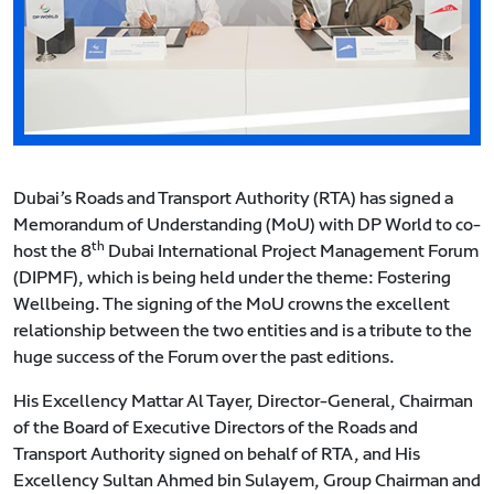
Dubai’s Roads and Transport Authority (RTA) has signed a
Memorandum of Understanding (MoU) with DP World to co-
th
host the 8
Dubai International Project Management Forum
(DIPMF), which is being held under the theme: Fostering
Wellbeing. The signing of the MoU crowns the excellent
relationship between the two entities and is a tribute to the
huge success of the Forum over the past editions.
His Excellency Mattar Al Tayer, Director-General, Chairman
of the Board of Executive Directors of the Roads and
Transport Authority signed on behalf of RTA, and His
Excellency Sultan Ahmed bin Sulayem, Group Chairman and