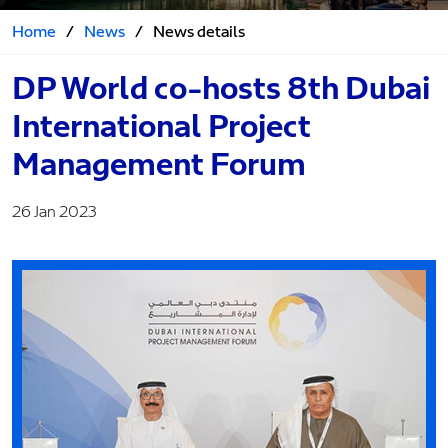
Home
/
News
/
News details
DP World co-hosts 8th Dubai
International Project
Management Forum
26 Jan 2023