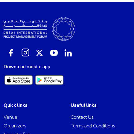
Download mobile app
Quick links
Useful links
Venue
Contact Us
Organizers
Terms and Conditions