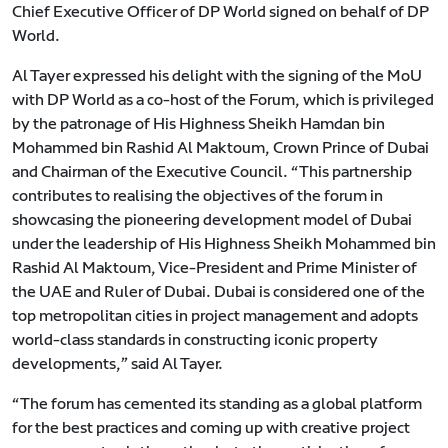
Chief Executive Officer of DP World signed on behalf of DP
World.
Al Tayer expressed his delight with the signing of the MoU
with DP World as a co-host of the Forum, which is privileged
by the patronage of His Highness Sheikh Hamdan bin
Mohammed bin Rashid Al Maktoum, Crown Prince of Dubai
and Chairman of the Executive Council. “This partnership
contributes to realising the objectives of the forum in
showcasing the pioneering development model of Dubai
under the leadership of His Highness Sheikh Mohammed bin
Rashid Al Maktoum, Vice-President and Prime Minister of
the UAE and Ruler of Dubai. Dubai is considered one of the
top metropolitan cities in project management and adopts
world-class standards in constructing iconic property
developments,” said Al Tayer.
“The forum has cemented its standing as a global platform
for the best practices and coming up with creative project