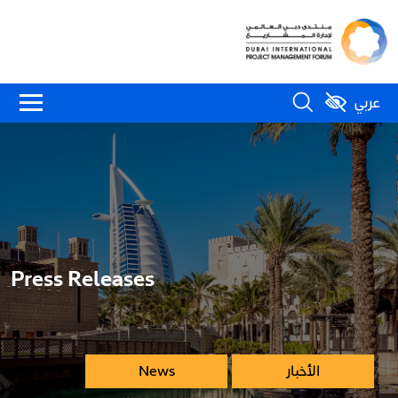
عربي
Press Releases
News
الأخبار