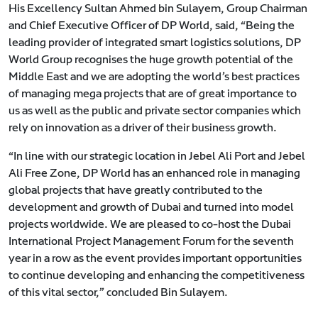
His Excellency Sultan Ahmed bin Sulayem, Group Chairman
and Chief Executive Officer of DP World, said, “Being the
leading provider of integrated smart logistics solutions, DP
World Group recognises the huge growth potential of the
Middle East and we are adopting the world’s best practices
of managing mega projects that are of great importance to
us as well as the public and private sector companies which
rely on innovation as a driver of their business growth.
“In line with our strategic location in Jebel Ali Port and Jebel
Ali Free Zone, DP World has an enhanced role in managing
global projects that have greatly contributed to the
development and growth of Dubai and turned into model
projects worldwide. We are pleased to co-host the Dubai
International Project Management Forum for the seventh
year in a row as the event provides important opportunities
to continue developing and enhancing the competitiveness
of this vital sector,” concluded Bin Sulayem.