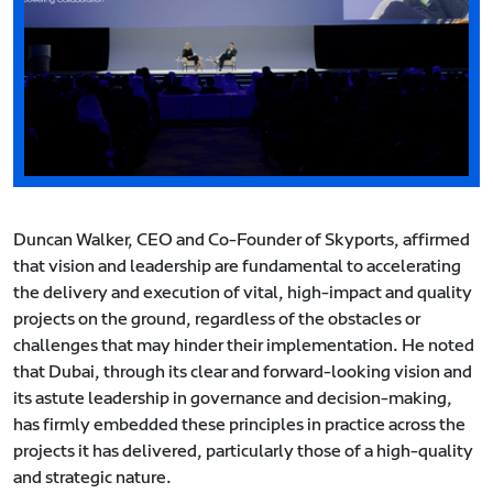
Duncan Walker, CEO and Co-Founder of Skyports, affirmed
that vision and leadership are fundamental to accelerating
the delivery and execution of vital, high-impact and quality
projects on the ground, regardless of the obstacles or
challenges that may hinder their implementation. He noted
that Dubai, through its clear and forward-looking vision and
its astute leadership in governance and decision-making,
has firmly embedded these principles in practice across the
projects it has delivered, particularly those of a high-quality
and strategic nature.