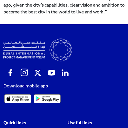
ago, given the city’s capabilities, clear vision and ambition to
become the best city in the world to live and work.”
Download mobile app
Quick links
Useful links