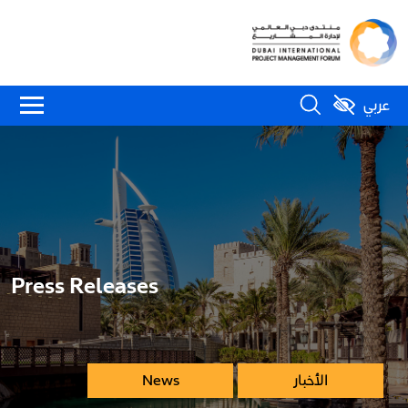
عربي
Press Releases
News
الأخبار