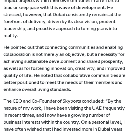
impact projects within their own territories in an effort to
lead or keep pace with this wave of development. He
stressed, however, that Dubai consistently remains at the
forefront of delivery, driven by its clear vision, prudent
leadership, and proactive approach to turning plans into
reality.
He pointed out that connecting communities and enabling
collaboration is not merely an objective, but a necessity for
achieving sustainable development and shared prosperity,
as well as for fostering innovation, creativity, and improved
quality of life. He noted that collaborative communities are
better positioned to meet the needs of their members and
enhance overall living standards.
The CEO and Co-Founder of Skyports concluded: “By the
nature of my work, I have been visiting the UAE frequently
in recent times, and I now have a growing number of
business interests within the country. On a personal level, I
have often wished that I had invested more in Dubai years