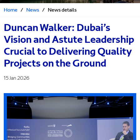
Home
/
News
/
News details
Duncan Walker: Dubai’s
Vision and Astute Leadership
Crucial to Delivering Quality
Projects on the Ground
15 Jan 2026