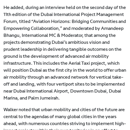
He added, during an interview held on the second day of the
11th edition of the Dubai International Project Management
Forum, titled “Aviation Horizons: Bridging Communities and
Empowering Collaboration,” and moderated by Amandeep
Bhangu, International MC & Moderator, that among the
projects demonstrating Dubai’s ambitious vision and
prudent leadership in delivering tangible outcomes on the
ground is the development of advanced air mobility
infrastructure. This includes the Aerial Taxi project, which
will position Dubai as the first city in the world to offer urban
air mobility through an advanced network for vertical take-
off and landing, with four vertiport sites to be implemented
near Dubai International Airport, Downtown Dubai, Dubai
Marina, and Palm Jumeirah.
Walker noted that urban mobility and cities of the future are
central to the agendas of many global cities in the years
ahead, with numerous countries striving to implement high-