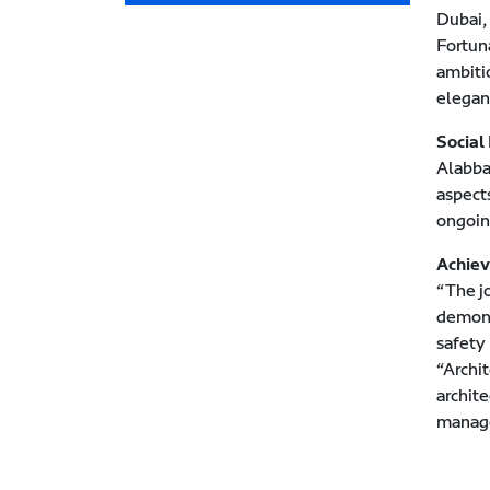
Dubai,
Fortun
ambitio
elegan
Social
Alabba
aspect
ongoin
Achiev
“The j
demons
safety
“Archi
archite
manage