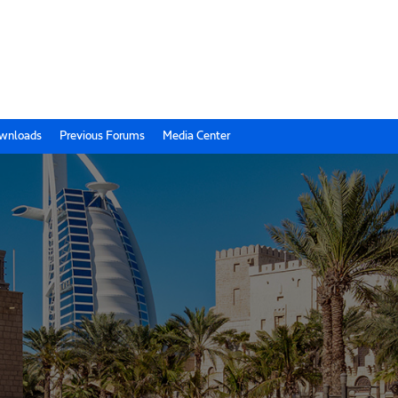
wnloads
Previous Forums
Media Center