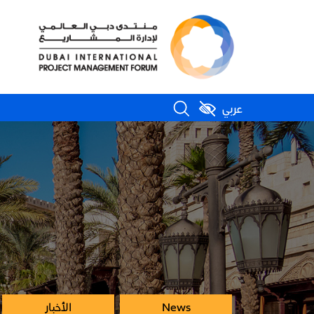
عربي
الأخبار
News