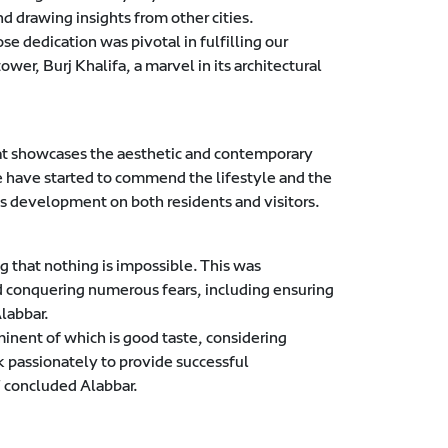
d drawing insights from other cities.
dedication was pivotal in fulfilling our
ower, Burj Khalifa, a marvel in its architectural
that showcases the aesthetic and contemporary
e have started to commend the lifestyle and the
is development on both residents and visitors.
 that nothing is impossible. This was
nd conquering numerous fears, including ensuring
labbar.
nent of which is good taste, considering
k passionately to provide successful
 concluded Alabbar.