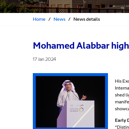
Home
/
News
/
News details
Mohamed Alabbar highlig
17 Jan 2024
His Ex
Interna
shed l
manifes
showca
Early 
“Distin