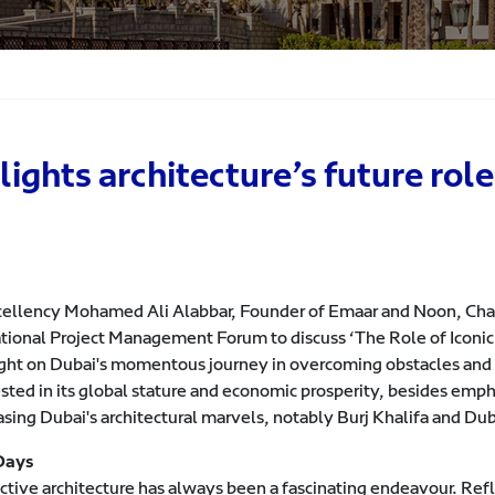
hts architecture’s future role 
cellency Mohamed Ali Alabbar, Founder of Emaar and Noon, Chair
tional Project Management Forum to discuss ‘The Role of Iconic A
ight on Dubai's momentous journey in overcoming obstacles and f
ted in its global stature and economic prosperity, besides empha
sing Dubai's architectural marvels, notably Burj Khalifa and Dub
Days
ctive architecture has always been a fascinating endeavour. Refl