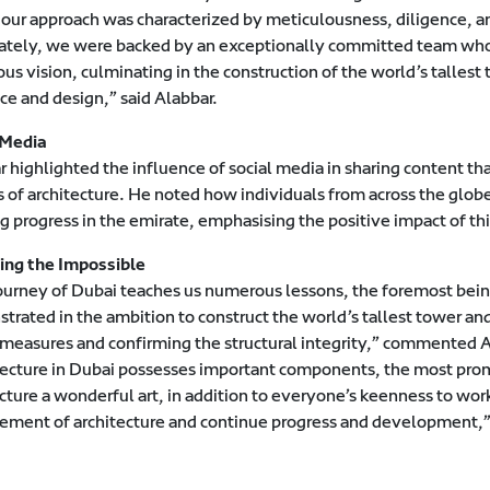
 our approach was characterized by meticulousness, diligence, an
ately, we were backed by an exceptionally committed team whose 
us vision, culminating in the construction of the world’s tallest t
ce and design,” said Alabbar.
 Media
r highlighted the influence of social media in sharing content 
s of architecture. He noted how individuals from across the glob
g progress in the emirate, emphasising the positive impact of th
ing the Impossible
ourney of Dubai teaches us numerous lessons, the foremost being
trated in the ambition to construct the world’s tallest tower a
 measures and confirming the structural integrity,” commented A
tecture in Dubai possesses important components, the most promi
cture a wonderful art, in addition to everyone’s keenness to wor
ment of architecture and continue progress and development,”