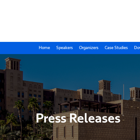
Home
Speakers
Organizers
Case Studies
Do
Press Releases