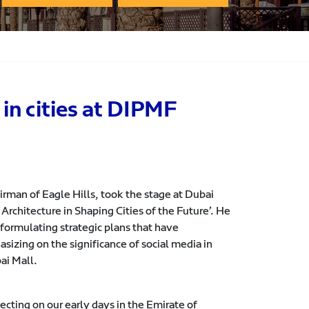
in cities at DIPMF
man of Eagle Hills, took the stage at Dubai
rchitecture in Shaping Cities of the Future’. He
ormulating strategic plans that have
sizing on the significance of social media in
ai Mall.
ecting on our early days in the Emirate of