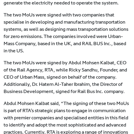
generate the electricity needed to operate the system.
The two MoUs were signed with two companies that
specialise in developing and manufacturing transportation
systems, as well as designing mass transportation solutions
for zero emissions. The companies involved were Urban-
Mass Company, based in the UK, and RAIL BUS Inc., based
in the US.
The two MoUs were signed by Abdul Mohsen Kalbat, CEO
of the Rail Agency, RTA, while Ricky Sandhu, Founder, and
CEO of Urban Mass, signed on behalf of the company.
Additionally, Dr. Hatem Al-Taher Ibrahim, the Director of
Business Development, signed for Rail Bus Inc. company.
Abdul Mohsen Kalbat said, “The signing of these two MoUs
is part of RTA’s strategic plans to engage in communication
with premier companies and specialised entities in this field
to identify and adopt the most sophisticated and advanced
practices. Currently, RTA is exploring a range of innovations