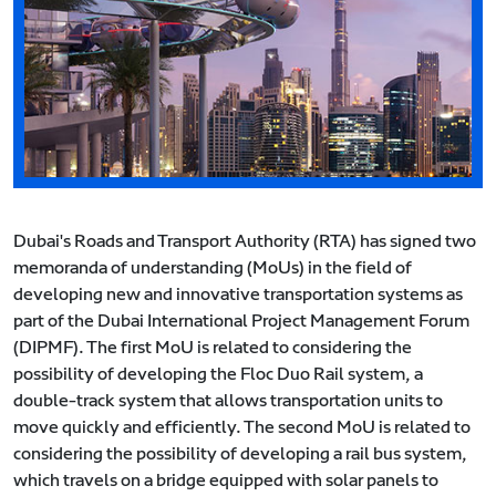
Dubai's Roads and Transport Authority (RTA) has signed two
memoranda of understanding (MoUs) in the field of
developing new and innovative transportation systems as
part of the Dubai International Project Management Forum
(DIPMF). The first MoU is related to considering the
possibility of developing the Floc Duo Rail system, a
double-track system that allows transportation units to
move quickly and efficiently. The second MoU is related to
considering the possibility of developing a rail bus system,
which travels on a bridge equipped with solar panels to