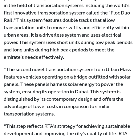
in the field of transportation systems including the world's
first innovative transportation system called the "Floc Duo
Rail." This system features double tracks that allow
transportation units to move swiftly and efficiently within
urban areas. It is a driverless system and uses electrical
power. This system uses short units during low peak periods
and long units during high peak periods to meet the
emirate's needs effectively.
“The second novel transportation system from Urban Mass
features vehicles operating on a bridge outfitted with solar
panels. These panels harness solar energy to power the
system, ensuring its operation in Dubai. This system is
distinguished by its contemporary design and offers the
advantage of lower costs in comparison to similar
transportation systems.
“This step reflects RTA's strategy for achieving sustainable
development and improving the city's quality of life. RTA