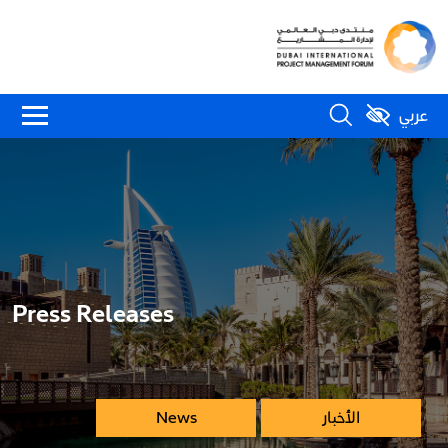
عربي
Press Releases
News
الأخبار