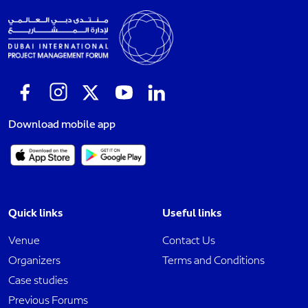
Download mobile app
Quick links
Useful links
Venue
Contact Us
Organizers
Terms and Conditions
Case studies
Previous Forums