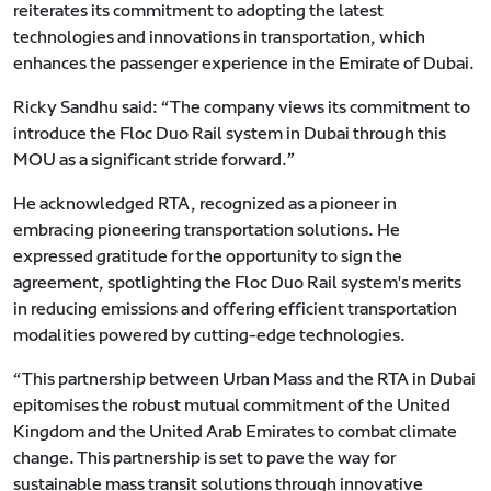
reiterates its commitment to adopting the latest
technologies and innovations in transportation, which
enhances the passenger experience in the Emirate of Dubai.
Ricky Sandhu said: “The company views its commitment to
introduce the Floc Duo Rail system in Dubai through this
MOU as a significant stride forward.”
He acknowledged RTA, recognized as a pioneer in
embracing pioneering transportation solutions. He
expressed gratitude for the opportunity to sign the
agreement, spotlighting the Floc Duo Rail system's merits
in reducing emissions and offering efficient transportation
modalities powered by cutting-edge technologies.
“This partnership between Urban Mass and the RTA in Dubai
epitomises the robust mutual commitment of the United
Kingdom and the United Arab Emirates to combat climate
change. This partnership is set to pave the way for
sustainable mass transit solutions through innovative