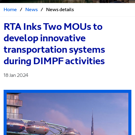
Home
/
News
/
News details
RTA Inks Two MOUs to
develop innovative
transportation systems
during DIMPF activities
18 Jan 2024