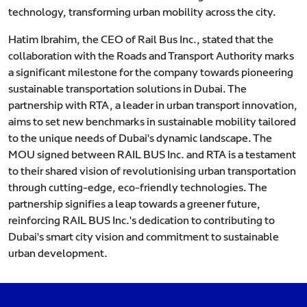
technology, transforming urban mobility across the city.
Hatim Ibrahim, the CEO of Rail Bus Inc., stated that the
collaboration with the Roads and Transport Authority marks
a significant milestone for the company towards pioneering
sustainable transportation solutions in Dubai. The
partnership with RTA, a leader in urban transport innovation,
aims to set new benchmarks in sustainable mobility tailored
to the unique needs of Dubai's dynamic landscape. The
MOU signed between RAIL BUS Inc. and RTA is a testament
to their shared vision of revolutionising urban transportation
through cutting-edge, eco-friendly technologies. The
partnership signifies a leap towards a greener future,
reinforcing RAIL BUS Inc.'s dedication to contributing to
Dubai's smart city vision and commitment to sustainable
urban development.