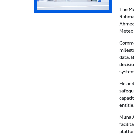
The Mo
Rahman
Ahmed 
Meteor
Commen
milest
data. 
decisio
system
He adde
safegu
capaci
entitie
Muna A
facili
platfo