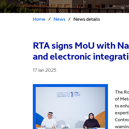
Home
/
News
/
News details
RTA signs MoU with Nat
and electronic integrat
17 Jan 2025
The Ro
of Met
to enh
expert
Control
warnin