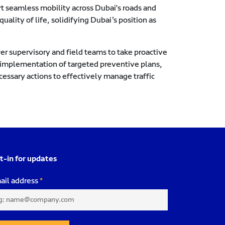
t seamless mobility across Dubai's roads and
uality of life, solidifying Dubai’s position as
er supervisory and field teams to take proactive
e implementation of targeted preventive plans,
essary actions to effectively manage traffic
t-in for updates
ail address