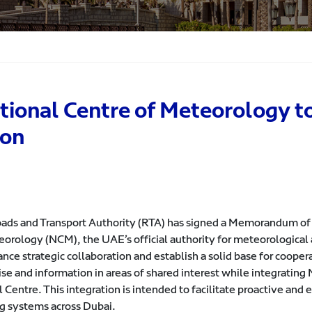
ional Centre of Meteorology t
ion
ads and Transport Authority (RTA) has signed a Memorandum of
eorology (NCM), the UAE’s official authority for meteorologica
ance strategic collaboration and establish a solid base for coop
ise and information in areas of shared interest while integrati
 Centre. This integration is intended to facilitate proactive and e
g systems across Dubai.