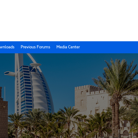
wnloads
Previous Forums
Media Center