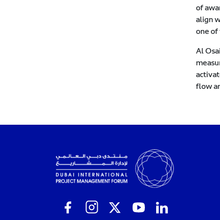
of awa
align w
one of 
Al Osa
measur
activat
flow a