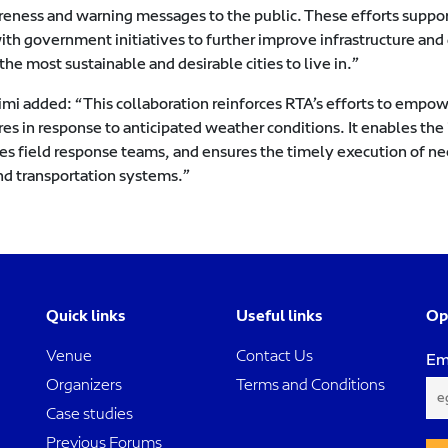
reness and warning messages to the public. These efforts suppor
ith government initiatives to further improve infrastructure and q
the most sustainable and desirable cities to live in.”
imi added: “This collaboration reinforces RTA’s efforts to empow
es in response to anticipated weather conditions. It enables th
es field response teams, and ensures the timely execution of nec
nd transportation systems.”
Quick links
Useful links
Op
Venue
Contact Us
Em
Organizers
Terms and Conditions
Case studies
Previous Forums