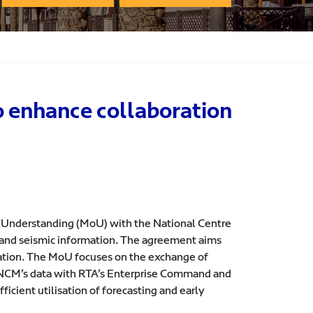
o enhance collaboration
 Understanding (MoU) with the National Centre
l and seismic information. The agreement aims
eration. The MoU focuses on the exchange of
ng NCM’s data with RTA’s Enterprise Command and
fficient utilisation of forecasting and early