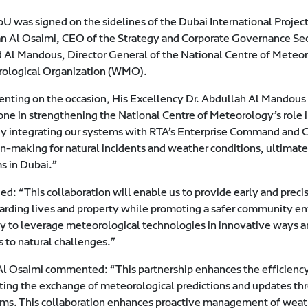
U was signed on the sidelines of the Dubai International Pro
 Al Osaimi, CEO of the Strategy and Corporate Governance Sect
Al Mandous, Director General of the National Centre of Meteor
ological Organization (WMO).
ting on the occasion, His Excellency Dr. Abdullah Al Mandous 
one in strengthening the National Centre of Meteorology’s role i
By integrating our systems with RTA’s Enterprise Command and C
n-making for natural incidents and weather conditions, ultimatel
s in Dubai.”
d: “This collaboration will enable us to provide early and preci
arding lives and property while promoting a safer community env
ty to leverage meteorological technologies in innovative ways an
s to natural challenges.”
l Osaimi commented: “This partnership enhances the efficiency
tating the exchange of meteorological predictions and updates t
rms. This collaboration enhances proactive management of weath