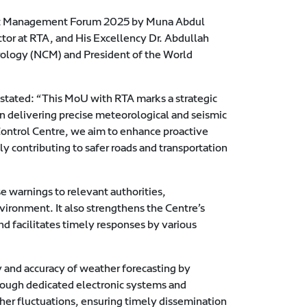
ject Management Forum 2025 by Muna Abdul
or at RTA, and His Excellency Dr. Abdullah
ology (NCM) and President of the World
stated: “This MoU with RTA marks a strategic
n delivering precise meteorological and seismic
ontrol Centre, we aim to enhance proactive
y contributing to safer roads and transportation
se warnings to relevant authorities,
ironment. It also strengthens the Centre’s
d facilitates timely responses by various
 and accuracy of weather forecasting by
hrough dedicated electronic systems and
er fluctuations, ensuring timely dissemination