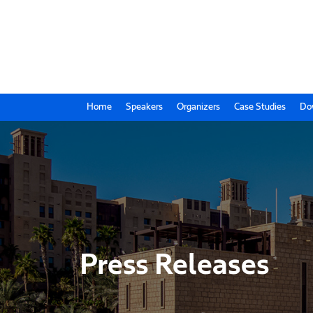
Home
Speakers
Organizers
Case Studies
Do
Press Releases