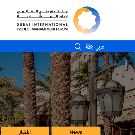
عربي
الأخبار
News