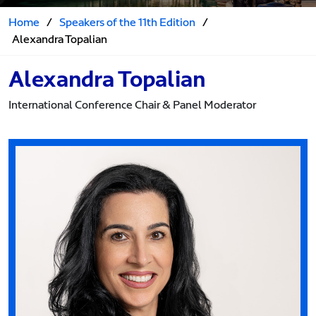
Home
/
Speakers of the 11th Edition
/
Alexandra Topalian
Alexandra Topalian
International Conference Chair & Panel Moderator