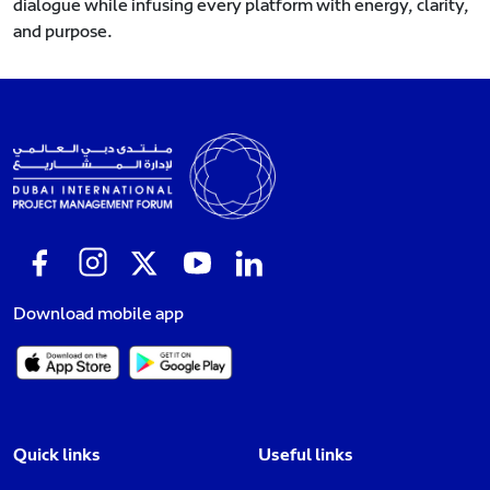
dialogue while infusing every platform with energy, clarity,
and purpose.
Download mobile app
Quick links
Useful links