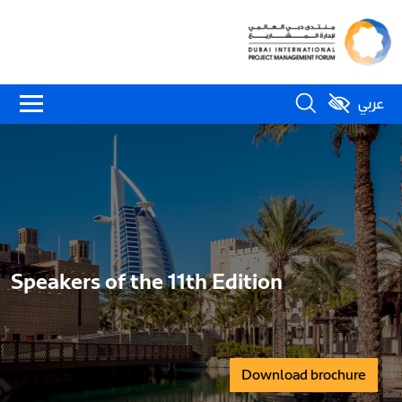
عربي
Speakers of the 11th Edition
Download brochure