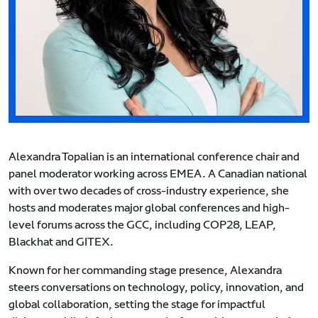
Alexandra Topalian is an international conference chair and
panel moderator working across EMEA. A Canadian national
with over two decades of cross-industry experience, she
hosts and moderates major global conferences and high-
level forums across the GCC, including COP28, LEAP,
Blackhat and GITEX.
Known for her commanding stage presence, Alexandra
steers conversations on technology, policy, innovation, and
global collaboration, setting the stage for impactful