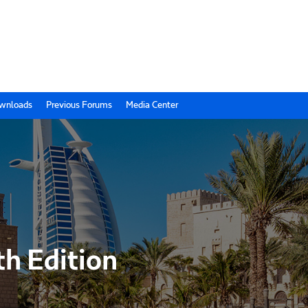
wnloads
Previous Forums
Media Center
th Edition