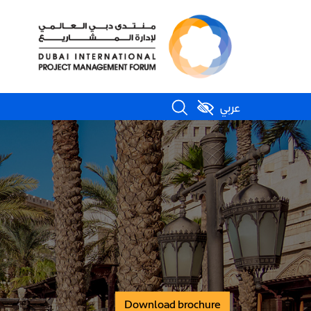
عربي
Download brochure