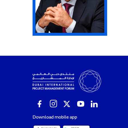
Download mobile app