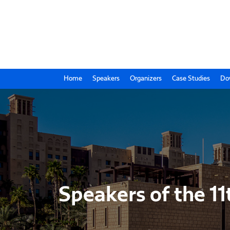
Home
Speakers
Organizers
Case Studies
Do
Speakers of the 11