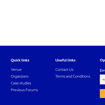
Quick links
Useful links
Op
Venue
Contact Us
Em
Organizers
Terms and Conditions
Case studies
Previous Forums