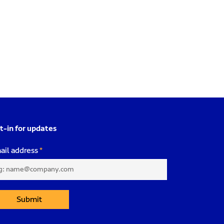
t-in for updates
ail address
Submit