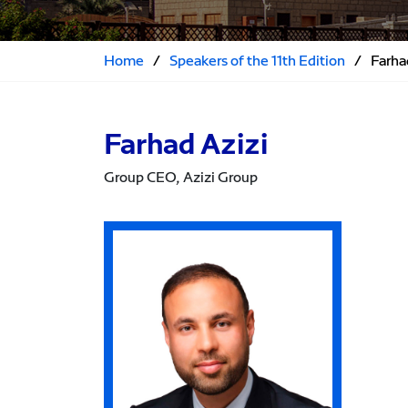
Home
/
Speakers of the 11th Edition
/
Farha
Farhad Azizi
Group CEO, Azizi Group