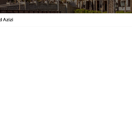
d Azizi