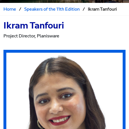
Home
/
Speakers of the 11th Edition
/
Ikram Tanfouri
Ikram Tanfouri
Project Director, Planisware