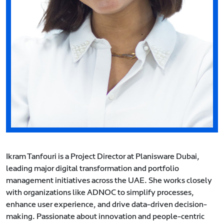
Ikram Tanfouri is a Project Director at Planisware Dubai,
leading major digital transformation and portfolio
management initiatives across the UAE. She works closely
with organizations like ADNOC to simplify processes,
enhance user experience, and drive data-driven decision-
making. Passionate about innovation and people-centric