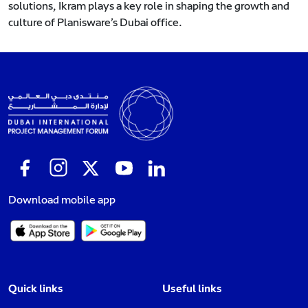
solutions, Ikram plays a key role in shaping the growth and
culture of Planisware’s Dubai office.
Download mobile app
Quick links
Useful links