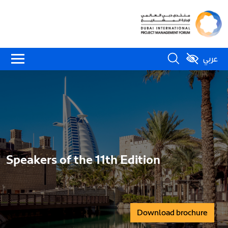
عربي
Speakers of the 11th Edition
Download brochure