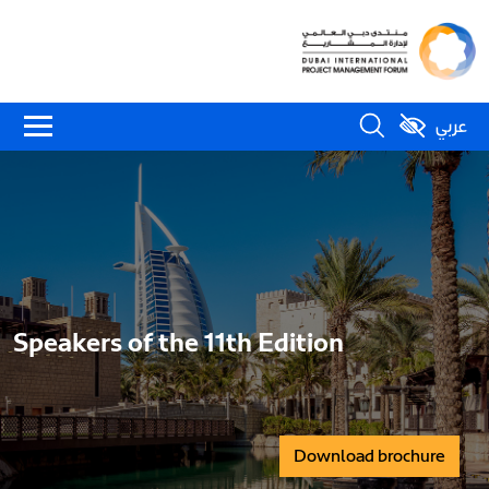
عربي
Speakers of the 11th Edition
Download brochure