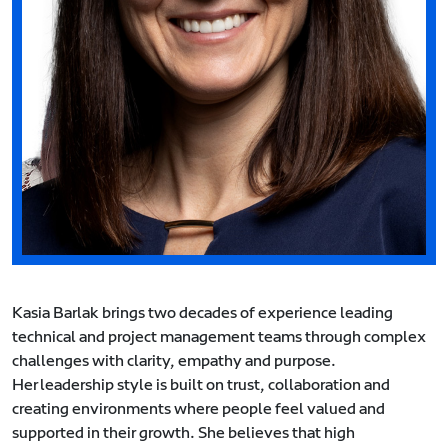
Kasia Barlak brings two decades of experience leading
technical and project management teams through complex
challenges with clarity, empathy and purpose.
Her leadership style is built on trust, collaboration and
creating environments where people feel valued and
supported in their growth. She believes that high