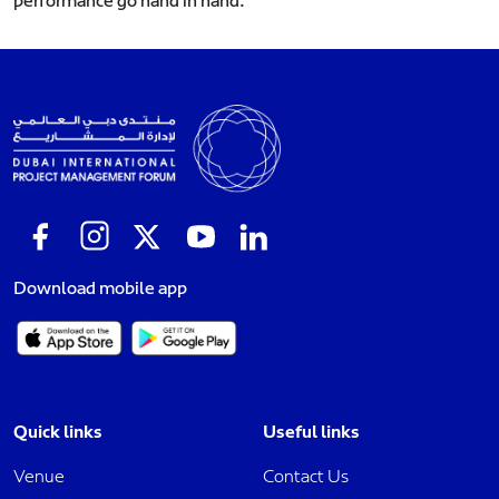
performance go hand in hand.
Download mobile app
Quick links
Useful links
Venue
Contact Us