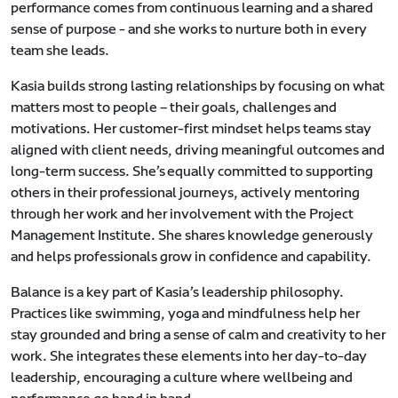
performance comes from continuous learning and a shared
sense of purpose - and she works to nurture both in every
team she leads.
Kasia builds strong lasting relationships by focusing on what
matters most to people – their goals, challenges and
motivations. Her customer-first mindset helps teams stay
aligned with client needs, driving meaningful outcomes and
long-term success. She’s equally committed to supporting
others in their professional journeys, actively mentoring
through her work and her involvement with the Project
Management Institute. She shares knowledge generously
and helps professionals grow in confidence and capability.
Balance is a key part of Kasia’s leadership philosophy.
Practices like swimming, yoga and mindfulness help her
stay grounded and bring a sense of calm and creativity to her
work. She integrates these elements into her day-to-day
leadership, encouraging a culture where wellbeing and