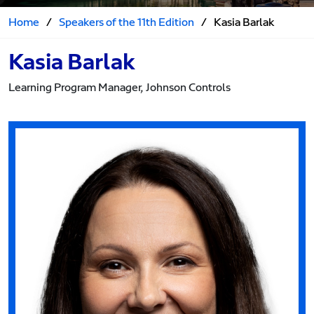
Home
/
Speakers of the 11th Edition
/
Kasia Barlak
Kasia Barlak
Learning Program Manager, Johnson Controls