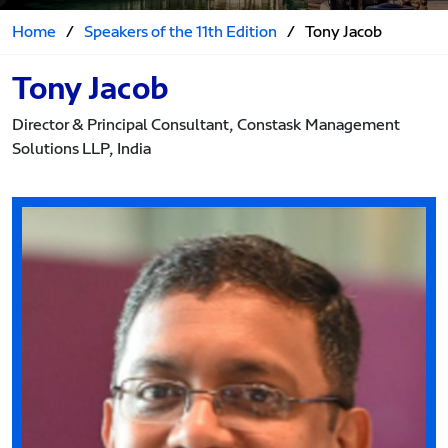
Home
/
Speakers of the 11th Edition
/
Tony Jacob
Tony Jacob
Director & Principal Consultant, Constask Management
Solutions LLP, India