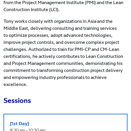
from the Project Management Institute (PMI) and the Lean
Construction Institute (LCI).
Tony works closely with organizations in Asia and the
Middle East, delivering consulting and training services
to optimize processes, adopt advanced technologies,
improve project controls, and overcome complex project
challenges. Authorized to train for PMI-CP and CM-Lean
certifications, he actively contributes to Lean Construction
and Project Management communities, demonstrating his
commitment to transforming construction project delivery
and empowering industry professionals to achieve
excellence.
Sessions
[1st Day]
8:30 am - 10:30 am