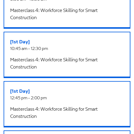
Masterclass 4: Workforce Skilling for Smart
Construction
[1st Day]
10:45 am - 12:30 pm
Masterclass 4: Workforce Skilling for Smart
Construction
[1st Day]
12:45 pm - 2:00 pm
Masterclass 4: Workforce Skilling for Smart
Construction