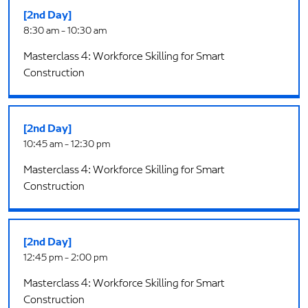
[2nd Day]
8:30 am - 10:30 am
Masterclass 4: Workforce Skilling for Smart
Construction
[2nd Day]
10:45 am - 12:30 pm
Masterclass 4: Workforce Skilling for Smart
Construction
[2nd Day]
12:45 pm - 2:00 pm
Masterclass 4: Workforce Skilling for Smart
Construction