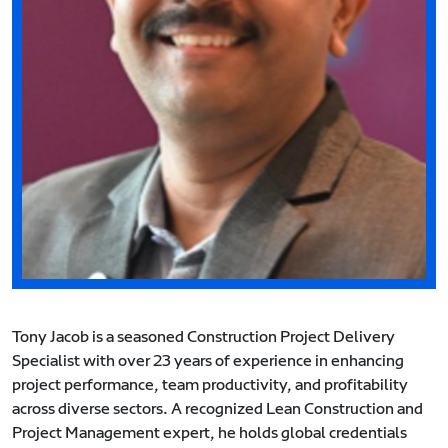
Tony Jacob is a seasoned Construction Project Delivery
Specialist with over 23 years of experience in enhancing
project performance, team productivity, and profitability
across diverse sectors. A recognized Lean Construction and
Project Management expert, he holds global credentials