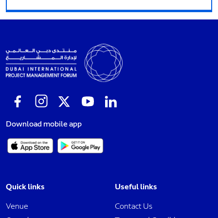
Download mobile app
Quick links
Useful links
Venue
Contact Us