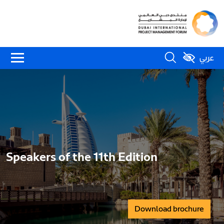
عربي
Speakers of the 11th Edition
Download brochure