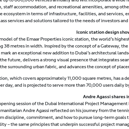
ion, staff accommodation, and recreational amenities, among othe
ecosystem in terms of infrastructure, facilities, and services, 
ass services and solutions tailored to the needs of investors and 
Iconic station design sh
del of the Emaar Properties iconic station, the world’s highes
ng 38 metres in width. Inspired by the concept of a Gateway, the
l mark an exceptional new addition to Dubai’s architectural lands
 the future, delivers a strong visual presence that integrates se
 the surrounding urban fabric, and advances the concept of place
ation, which covers approximately 11,000 square metres, has a d
r day, and is projected to serve more than 70,000 users daily b
Andre Agassi shares i
pening session of the Dubai International Project Management
anitarian Andre Agassi reflected on his journey from the tennis
 him discipline, commitment, and how to pursue long-term goals 
lity – the same principles that underpin successful project mana