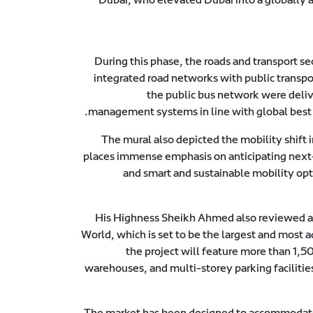
During this phase, the roads and transport se
integrated road networks with public transpo
the public bus network were deliv
management systems in line with global best pr
The mural also depicted the mobility shift
places immense emphasis on anticipating next-
and smart and sustainable mobility opt
His Highness Sheikh Ahmed also reviewed a
World, which is set to be the largest and most a
the project will feature more than 1,
warehouses, and multi-storey parking facilities.
The market has been designed to accommodate 