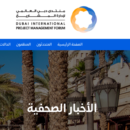
لدراسية
المنظمون
المتحدثون
الصفحة الرئيسية
الأخبار الصحفية