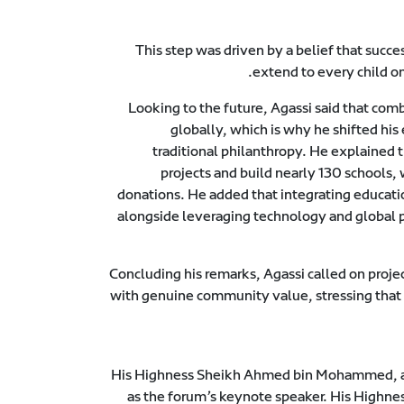
This step was driven by a belief that succe
extend to every child on
Looking to the future, Agassi said that com
globally, which is why he shifted his
traditional philanthropy. He explained 
projects and build nearly 130 schools, 
donations. He added that integrating education
alongside leveraging technology and global p
Concluding his remarks, Agassi called on projec
with genuine community value, stressing that t
His Highness Sheikh Ahmed bin Mohammed, ac
as the forum’s keynote speaker. His Highnes