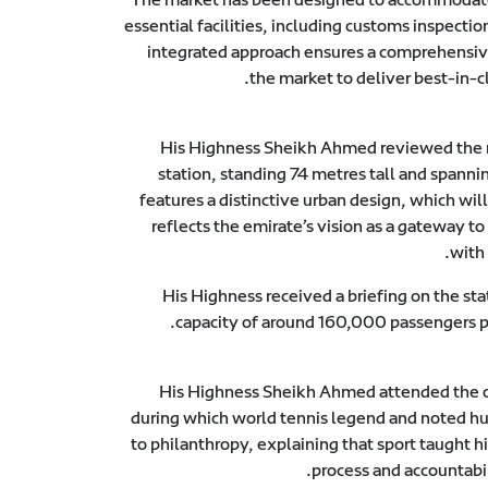
essential facilities, including customs inspect
integrated approach ensures a comprehensive 
the market to deliver best-in-cl
His Highness Sheikh Ahmed reviewed the mo
station, standing 74 metres tall and spanni
features a distinctive urban design, which wil
reflects the emirate’s vision as a gateway to
with
His Highness received a briefing on the st
capacity of around 160,000 passengers pe
His Highness Sheikh Ahmed attended the o
during which world tennis legend and noted hum
to philanthropy, explaining that sport taught
process and accountabi