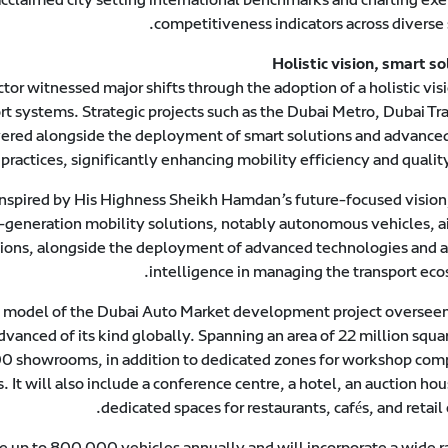
competitiveness indicators across diverse 
Holistic vision, smart so
ctor witnessed major shifts through the adoption of a holistic vis
rt systems. Strategic projects such as the Dubai Metro, Dubai Tr
ered alongside the deployment of smart solutions and advanced 
actices, significantly enhancing mobility efficiency and quality 
 inspired by His Highness Sheikh Hamdan’s future-focused vision
generation mobility solutions, notably autonomous vehicles, air
ions, alongside the deployment of advanced technologies and art
intelligence in managing the transport eco
 model of the Dubai Auto Market development project oversee
dvanced of its kind globally. Spanning an area of 22 million squa
500 showrooms, in addition to dedicated zones for workshop com
 It will also include a conference centre, a hotel, an auction ho
dedicated spaces for restaurants, cafés, and retail 
up to 800,000 vehicles annually and will incorporate a wide r