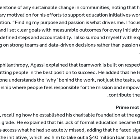
erstone of any sustainable change in communities, noting that hi
y motivation for his efforts to support education initiatives wo
ion. “Finding my purpose and passion is what drives me. I focus
and I set clear goals with measurable outcomes for every initiativ
defined steps and accountability. I also surround myself with ex
on strong teams and data-driven decisions rather than passion 
philanthropy, Agassi explained that teamwork is built on respect
tting people in the best position to succeed. He added that he l
ne understands the ‘why’ behind the work, not just the tasks, a
wnership where people feel responsible for the mission and empow
contribute thei
Prime mot
 recalling how he established his charitable foundation at the a
h grade. He explained that his lack of formal education became t
s access what he had so acutely missed, adding that he faced sig
he initiative, which led him to take out a $40 million loan to la