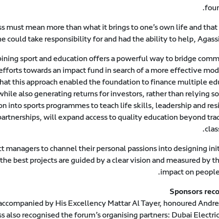
foun
ss must mean more than what it brings to one’s own life and that
e could take responsibility for and had the ability to help, Agass
bining sport and education offers a powerful way to bridge comm
 efforts towards an impact fund in search of a more effective mo
that this approach enabled the foundation to finance multiple ed
while also generating returns for investors, rather than relying s
 into sports programmes to teach life skills, leadership and res
artnerships, will expand access to quality education beyond trad
clas
t managers to channel their personal passions into designing ini
he best projects are guided by a clear vision and measured by th
impact on people’
Sponsors rec
companied by His Excellency Mattar Al Tayer, honoured Andre
s also recognised the forum’s organising partners: Dubai Electri