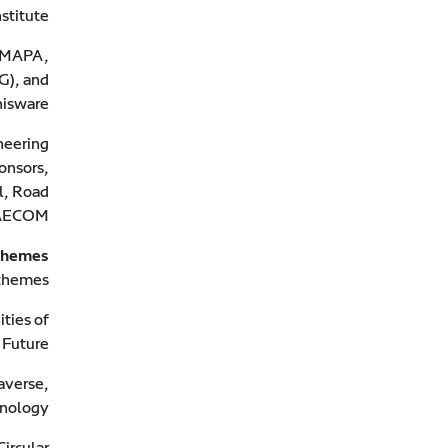
titute.
d MAPA,
G), and
isware.
neering
onsors,
l, Road
 AECOM.
themes
themes.
ties of
 Future.
averse,
nology.
ircular