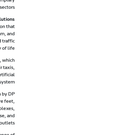
sectors.
lutions
ion that
am, and
traffic
of life.
, which
 taxis,
ificial
system.
n by DP
re feet,
plexes,
use, and
outlets.
ange of