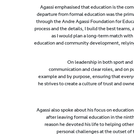
Agassi emphasised that education is the corn
departure from formal education was the primar
through the Andre Agassi Foundation for Educat
process and the details, I build the best teams, 
as I would plan a long-term match with 
education and community development, relying 
On leadership in both sport and 
communication and clear roles, and on pu
example and by purpose, ensuring that everyo
he strives to create a culture of trust and o
Agassi also spoke about his focus on education,
after leaving formal education in the nint
reason he devoted his life to helping other
personal challenges at the outset of t