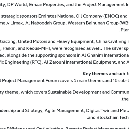
ty, DP World, Emaar Properties, and the Project Management Ins
 strategic sponsors Emirates National Oil Company (ENOC) an
 namely Limak, Al Naboodah Group, Western Bainunah Group (WB
Plan
racting, United Motors and Heavy Equipment, China Civil Engi
 Parkin, and Keolis-MHI, were recognised as well. The silver sp
d, alongside the supporting sponsors in Al Ghanim Internationa
fic Engineering (RTC), Al Zarouni International Equipment, and
Key themes and sub-
al Project Management Forum covers 5 main themes and 16 sub-
ity theme, which covers Sustainable Development and Communi
the
adership and Strategy, Agile Management, Digital Twin and Met
and Blockchain Tech
es Efficiency and Optimisation, Remote Project Management, C