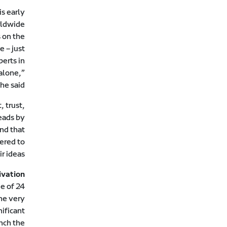
s early
rldwide
 on the
e – just
perts in
alone,”
he said.
, trust,
eads by
nd that
ered to
r ideas.
ivation
ge of 24
he very
nificant
unch the