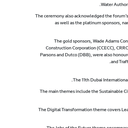
Water Authori
The ceremony also acknowledged the forum’s
as well as the platinum sponsors,
The gold sponsors, Wade Adams Cont
Construction Corporation (CCECC), CRRC,
Parsons and Dutco (DBB), were also honoure
and Traf
The 11th Dubai Internation
The main themes include the Sustainable C
The Digital Transformation theme covers Le
The Jobs of the Future theme encompass