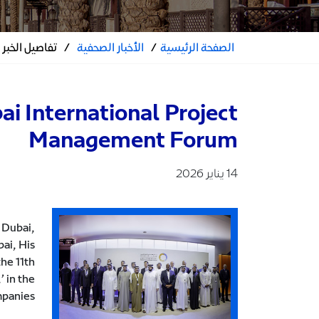
تفاصيل الخبر
/
الأخبار الصحفية
/
الصفحة الرئيسية
i International Project
Management Forum
14 يناير 2026
 Dubai,
ai, His
he 11th
 in the
mpanies.