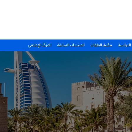
المركز الإعلامي
المنتديات السابقة
مكتبة الملفات
الحالات ا