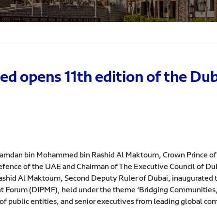
opens 11th edition of the Duba
 Hamdan bin Mohammed bin Rashid Al Maktoum, Crown Prince of
efence of the UAE and Chairman of The Executive Council of Dub
id Al Maktoum, Second Deputy Ruler of Dubai, inaugurated t
t Forum (DIPMF), held under the theme ‘Bridging Communities,’
 of public entities, and senior executives from leading global co