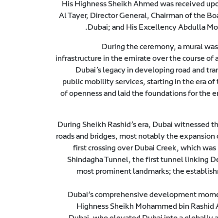
His Highness Sheikh Ahmed was received upon 
Al Tayer, Director General, Chairman of the Bo
Dubai; and His Excellency Abdulla Mo
During the ceremony, a mural was 
infrastructure in the emirate over the course of 
Dubai’s legacy in developing road and tra
public mobility services, starting in the era
of openness and laid the foundations for the 
During Sheikh Rashid’s era, Dubai witnessed the
roads and bridges, most notably the expansion 
first crossing over Dubai Creek, which was
Shindagha Tunnel, the first tunnel linking 
most prominent landmarks; the establishm
Dubai’s comprehensive development momentu
Highness Sheikh Mohammed bin Rashid Al
Dubai, who elevated Dubai into a globally 