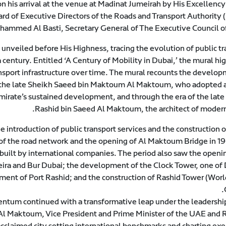
his arrival at the venue at Madinat Jumeirah by His Excellency
ard of Executive Directors of the Roads and Transport Authority 
hammed Al Basti, Secretary General of The Executive Council of
unveiled before His Highness, tracing the evolution of public tr
a century. Entitled ‘A Century of Mobility in Dubai,’ the mural hi
nsport infrastructure over time. The mural recounts the develop
 of the late Sheikh Saeed bin Maktoum Al Maktoum, who adopted a
emirate’s sustained development, and through the era of the late
Rashid bin Saeed Al Maktoum, the architect of modern
 introduction of public transport services and the construction 
of the road network and the opening of Al Maktoum Bridge in 19
 built by international companies. The period also saw the openi
Deira and Bur Dubai; the development of the Clock Tower, one of 
ent of Port Rashid; and the construction of Rashid Tower (Worl
m continued with a transformative leap under the leadership
 Maktoum, Vice President and Prime Minister of the UAE and R
acclaimed city setting international benchmarks and charting ex