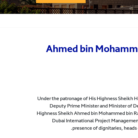
Ahmed bin Mohammed 
Under the patronage of His Highness Sheikh
Deputy Prime Minister and Minister of D
Highness Sheikh Ahmed bin Mohammed bin Rash
Dubai International Project Managemen
presence of dignitaries, heads