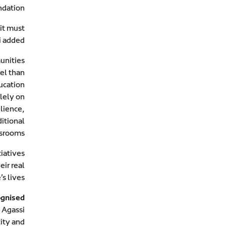
dation.
 it must
i added.
unities
del than
ucation
olely on
ilience,
itional
srooms.
tiatives
eir real
s lives.
ognised
 Agassi
city and