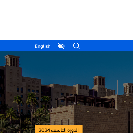
English
الدورة التاسعة 2024