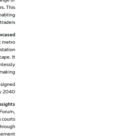
rs. This
enabling
traders.
owcased
t metro
 station
cape. It
amlessly
making.
esigned
y 2040.
nsights
 Forum,
 courts
through
gement.