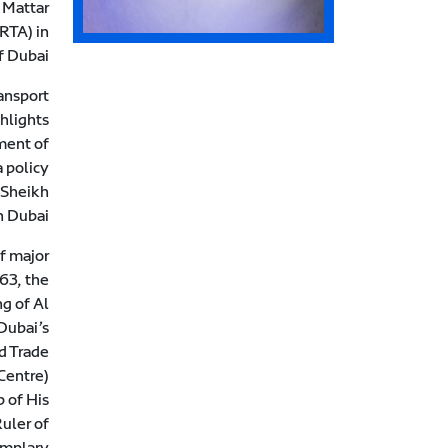
 Mattar
(RTA) in
 Dubai.
ansport
ghlights
ment of
 policy
 Sheikh
 Dubai.
of major
63, the
ng of Al
Dubai’s
d Trade
Centre).
 of His
uler of
emplary