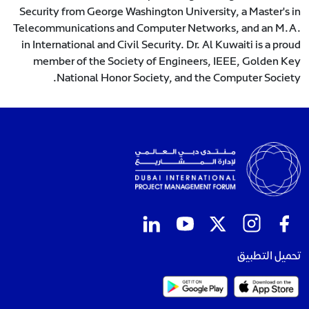
Security from George Washington University, a Master's in
Telecommunications and Computer Networks, and an M.A.
in International and Civil Security. Dr. Al Kuwaiti is a proud
member of the Society of Engineers, IEEE, Golden Key
National Honor Society, and the Computer Society.
تحميل التطبيق