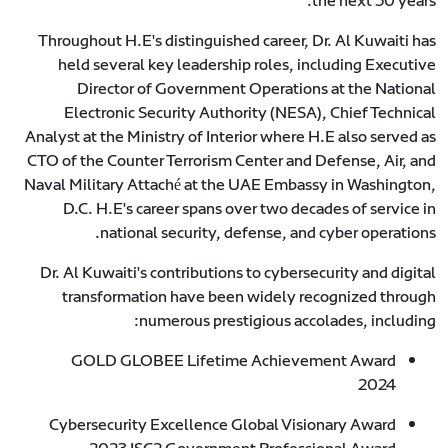
the next 50 years.
Throughout H.E's distinguished career, Dr. Al Kuwaiti has
held several key leadership roles, including Executive
Director of Government Operations at the National
Electronic Security Authority (NESA), Chief Technical
Analyst at the Ministry of Interior where H.E also served as
CTO of the Counter Terrorism Center and Defense, Air, and
Naval Military Attaché at the UAE Embassy in Washington,
D.C. H.E's career spans over two decades of service in
national security, defense, and cyber operations.
Dr. Al Kuwaiti's contributions to cybersecurity and digital
transformation have been widely recognized through
numerous prestigious accolades, including:
GOLD GLOBEE Lifetime Achievement Award
2024
Cybersecurity Excellence Global Visionary Award