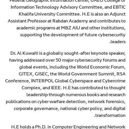
Federal Geographic Information Center, UAEU College of
Information Technology Advisory Committee, and EBTIC
Khalifa University Committee. H.E is also an Adjunct
Assistant Professor at Rabdan Academy and contributes to
academic programs at MBZ AIU and other institutions,
supporting the development of future cybersecurity
leaders.
Dr. Al Kuwaiti is a globally sought-after keynote speaker,
having addressed over 50 major cybersecurity forums and
global events, including the World Economic Forum,
GITEX, GISEC, the World Government Summit, RSA
Conference, INTERPOL Global Cyberspace and Cybercrime
Complex, and IEEE. H.E has contributed to thought
leadership through numerous books and research
publications on cyber warfare detection, network forensics,
corporate governance, national cyber policy, and digital
transformation.
H.E holds a Ph.D. in Computer Engineering and Network