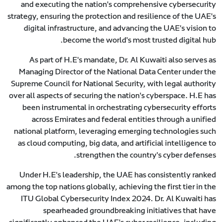
and executing the nation's comprehensive cybersecurity
strategy, ensuring the protection and resilience of the UAE's
digital infrastructure, and advancing the UAE's vision to
become the world's most trusted digital hub.
As part of H.E's mandate, Dr. Al Kuwaiti also serves as
Managing Director of the National Data Center under the
Supreme Council for National Security, with legal authority
over all aspects of securing the nation's cyberspace. H.E has
been instrumental in orchestrating cybersecurity efforts
across Emirates and federal entities through a unified
national platform, leveraging emerging technologies such
as cloud computing, big data, and artificial intelligence to
strengthen the country's cyber defenses.
Under H.E's leadership, the UAE has consistently ranked
among the top nations globally, achieving the first tier in the
ITU Global Cybersecurity Index 2024. Dr. Al Kuwaiti has
spearheaded groundbreaking initiatives that have