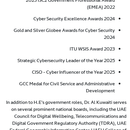
2023 ISC2 Government Professional Award
(EMEA) 2022
Cyber Security Excellence Awards 2024
Gold and Silver Globee Awards for Cyber Security
2024
ITU WSIS Award 2023
Strategic Cybersecurity Leader of the Year 2025
CISO - Cyber Influencer of the Year 2025
GCC Medal for Civil Service and Administrative
Development
In addition to H.E's government roles, Dr. Al Kuwaiti serves
on several prominent national boards, including the UAE
Council for Digital Wellbeing, Telecommunications and
Digital Government Regulatory Authority (TDRA), UAE