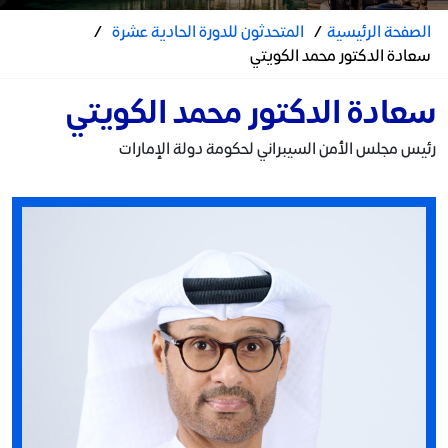
/
المتحدثون للدورة الحادية عشرة
/
الصفحة الرئيسية
سعادة الدكتور محمد الكويتي
سعادة الدكتور محمد الكويتي
رئيس مجلس الأمن السيبراني لحكومة دولة الإمارات