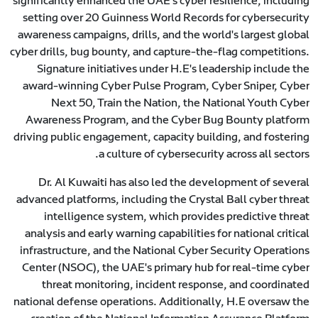
significantly enhanced the UAE's cyber resilience, including
setting over 20 Guinness World Records for cybersecurity
awareness campaigns, drills, and the world's largest global
cyber drills, bug bounty, and capture-the-flag competitions.
Signature initiatives under H.E's leadership include the
award-winning Cyber Pulse Program, Cyber Sniper, Cyber
Next 50, Train the Nation, the National Youth Cyber
Awareness Program, and the Cyber Bug Bounty platform
driving public engagement, capacity building, and fostering
a culture of cybersecurity across all sectors.
Dr. Al Kuwaiti has also led the development of several
advanced platforms, including the Crystal Ball cyber threat
intelligence system, which provides predictive threat
analysis and early warning capabilities for national critical
infrastructure, and the National Cyber Security Operations
Center (NSOC), the UAE's primary hub for real-time cyber
threat monitoring, incident response, and coordinated
national defense operations. Additionally, H.E oversaw the