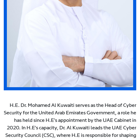
H.E. Dr. Mohamed Al Kuwaiti serves as the Head of Cyber
Security for the United Arab Emirates Government, a role he
has held since H.E's appointment by the UAE Cabinet in
2020. In H.E's capacity, Dr. Al Kuwaiti leads the UAE Cyber
Security Council (CSC), where H.E is responsible for shaping