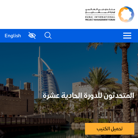
English
المتحدثون للدورة الحادية عشرة
تحميل الكتيب