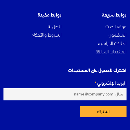
روابط مفيدة
روابط سريعة
اتصل بنا
موقع الحدث
الشروط والأحكام
المنظمون
الحالات الدراسية
المنتديات السابقة
اشترك للحصول على المستجدات
البريد الإلكتروني
اشترك