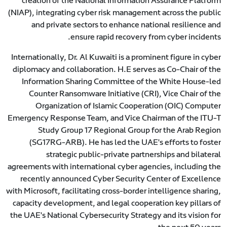
creation of the National Information Assurance Platform
(NIAP), integrating cyber risk management across the public
and private sectors to enhance national resilience and
ensure rapid recovery from cyber incidents.
Internationally, Dr. Al Kuwaiti is a prominent figure in cyber
diplomacy and collaboration. H.E serves as Co-Chair of the
Information Sharing Committee of the White House-led
Counter Ransomware Initiative (CRI), Vice Chair of the
Organization of Islamic Cooperation (OIC) Computer
Emergency Response Team, and Vice Chairman of the ITU-T
Study Group 17 Regional Group for the Arab Region
(SG17RG-ARB). He has led the UAE's efforts to foster
strategic public-private partnerships and bilateral
agreements with international cyber agencies, including the
recently announced Cyber Security Center of Excellence
with Microsoft, facilitating cross-border intelligence sharing,
capacity development, and legal cooperation key pillars of
the UAE's National Cybersecurity Strategy and its vision for