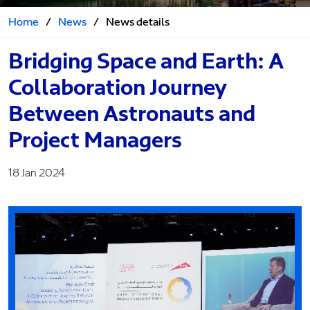
Home
/
News
/
News details
Bridging Space and Earth: A
Collaboration Journey
Between Astronauts and
Project Managers
18 Jan 2024