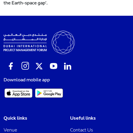
the Earth-space gap'.
Download mobile app
Quick links
Useful links
Venue
Contact Us