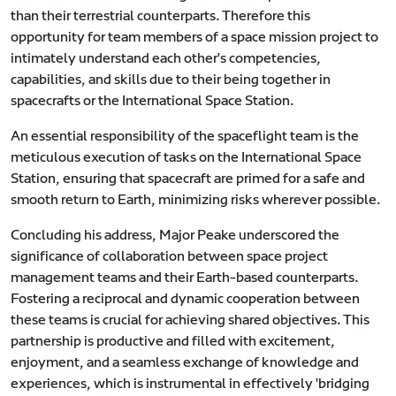
than their terrestrial counterparts. Therefore this
opportunity for team members of a space mission project to
intimately understand each other's competencies,
capabilities, and skills due to their being together in
spacecrafts or the International Space Station.
An essential responsibility of the spaceflight team is the
meticulous execution of tasks on the International Space
Station, ensuring that spacecraft are primed for a safe and
smooth return to Earth, minimizing risks wherever possible.
Concluding his address, Major Peake underscored the
significance of collaboration between space project
management teams and their Earth-based counterparts.
Fostering a reciprocal and dynamic cooperation between
these teams is crucial for achieving shared objectives. This
partnership is productive and filled with excitement,
enjoyment, and a seamless exchange of knowledge and
experiences, which is instrumental in effectively 'bridging