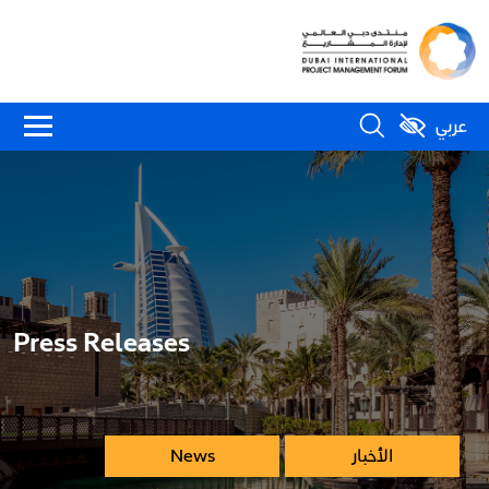
عربي
Press Releases
News
الأخبار