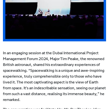
In an engaging session at the Dubai International Project
Management Forum 2024, Major Tim Peake, the renowned
British astronaut, shared his extraordinary experiences of
spacewalking. “Spacewalking is a unique and awe-inspiring
experience, truly comprehensible only to those who have
lived it. The most captivating aspect is the view of Earth
from space. It's an indescribable sensation, seeing our planet
from such a vast distance, realising its immense beauty,” he
remarked.