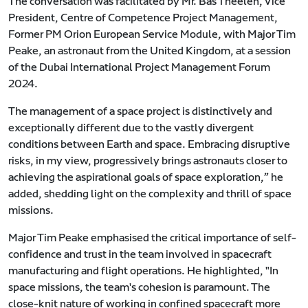
The conversation was facilitated by Mr. Bas Theelen, Vice
President, Centre of Competence Project Management,
Former PM Orion European Service Module, with Major Tim
Peake, an astronaut from the United Kingdom, at a session
of the Dubai International Project Management Forum
2024.
The management of a space project is distinctively and
exceptionally different due to the vastly divergent
conditions between Earth and space. Embracing disruptive
risks, in my view, progressively brings astronauts closer to
achieving the aspirational goals of space exploration,” he
added, shedding light on the complexity and thrill of space
missions.
Major Tim Peake emphasised the critical importance of self-
confidence and trust in the team involved in spacecraft
manufacturing and flight operations. He highlighted, "In
space missions, the team's cohesion is paramount. The
close-knit nature of working in confined spacecraft more