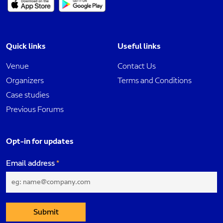
Quick links
Useful links
Venue
Contact Us
Organizers
Terms and Conditions
Case studies
Previous Forums
Opt-in for updates
Email address
Submit