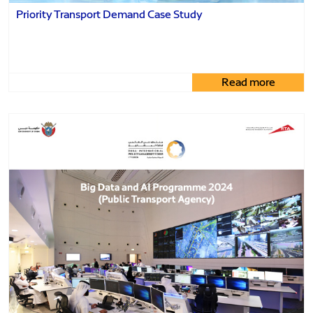
Priority Transport Demand Case Study
Read more