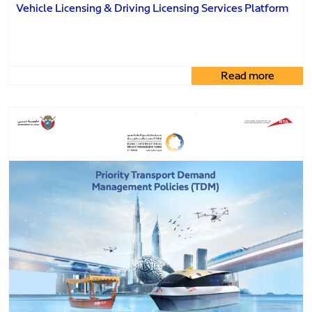
Vehicle Licensing & Driving Licensing Services Platform
Read more