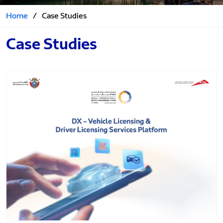
Home
/
Case Studies
Case Studies