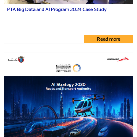
PTA Big Data and AI Program 2024 Case Study
Read more