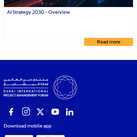
AI Strategy 2030 - Overview
Read more
Download mobile app