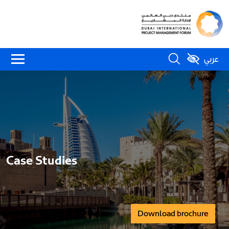
عربي
Case Studies
Download brochure