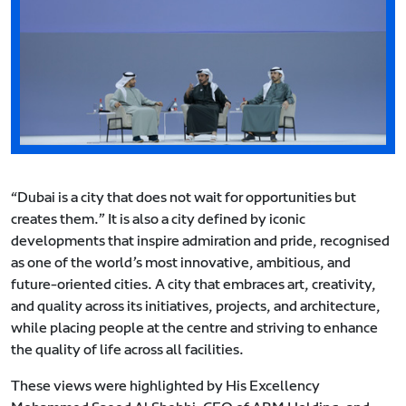
“Dubai is a city that does not wait for opportunities but
creates them.” It is also a city defined by iconic
developments that inspire admiration and pride, recognised
as one of the world’s most innovative, ambitious, and
future-oriented cities. A city that embraces art, creativity,
and quality across its initiatives, projects, and architecture,
while placing people at the centre and striving to enhance
the quality of life across all facilities.
These views were highlighted by His Excellency