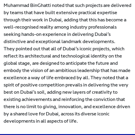
Muhammad BinGhatti noted that such projects are delivered
by teams that have built extensive practical expertise
through their work in Dubai, adding that this has become a
well-recognised reality among industry professionals
seeking hands-on experience in delivering Dubai’s
distinctive and exceptional landmark developments.
They pointed out that all of Dubai’s iconic projects, which
reflect its architectural and technological identity on the
global stage, are designed to anticipate the future and
embody the vision of an ambitious leadership that has made
excellence a way of life embraced by all. They noted that a
spirit of positive competition prevails in delivering the very
best on Dubai’s soil, adding new layers of creativity to
existing achievements and reinforcing the conviction that
there is no limit to giving, innovation, and excellence driven
by a shared love for Dubai, across its diverse iconic
developments in all aspects of life.