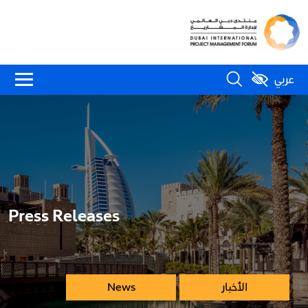
عربي
Press Releases
News
الأخبار