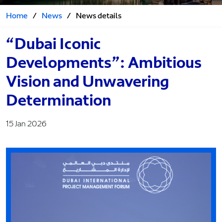
Home
/
News
/
News details
“Dubai Iconic
Developments”: Ambitious
Vision and Unwavering
Determination
15 Jan 2026