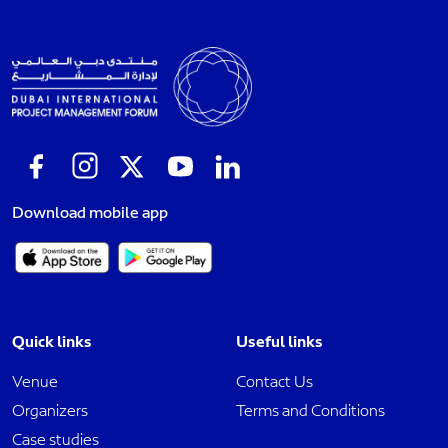
Download mobile app
Quick links
Useful links
Venue
Contact Us
Organizers
Terms and Conditions
Case studies