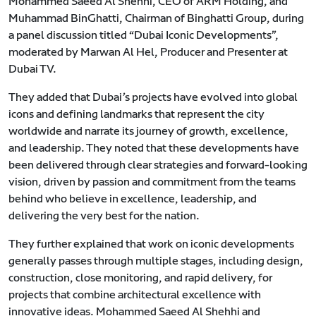
Mohammed Saeed Al Shehhi, CEO of ARM Holding, and
Muhammad BinGhatti, Chairman of Binghatti Group, during
a panel discussion titled “Dubai Iconic Developments”,
moderated by Marwan Al Hel, Producer and Presenter at
Dubai TV.
They added that Dubai’s projects have evolved into global
icons and defining landmarks that represent the city
worldwide and narrate its journey of growth, excellence,
and leadership. They noted that these developments have
been delivered through clear strategies and forward-looking
vision, driven by passion and commitment from the teams
behind who believe in excellence, leadership, and
delivering the very best for the nation.
They further explained that work on iconic developments
generally passes through multiple stages, including design,
construction, close monitoring, and rapid delivery, for
projects that combine architectural excellence with
innovative ideas. Mohammed Saeed Al Shehhi and