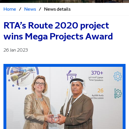
Home
/
News
/
News details
RTA’s Route 2020 project
wins Mega Projects Award
26 Jan 2023