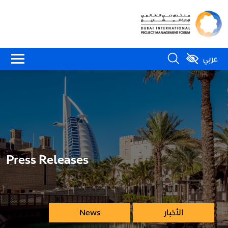
عربي
Press Releases
News
الأخبار