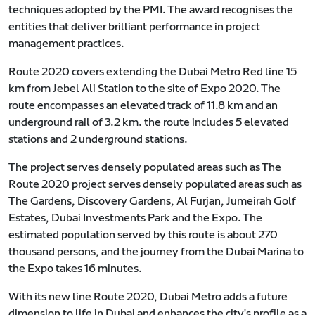
techniques adopted by the PMI. The award recognises the
entities that deliver brilliant performance in project
management practices.
Route 2020 covers extending the Dubai Metro Red line 15
km from Jebel Ali Station to the site of Expo 2020. The
route encompasses an elevated track of 11.8 km and an
underground rail of 3.2 km. the route includes 5 elevated
stations and 2 underground stations.
The project serves densely populated areas such as The
Route 2020 project serves densely populated areas such as
The Gardens, Discovery Gardens, Al Furjan, Jumeirah Golf
Estates, Dubai Investments Park and the Expo. The
estimated population served by this route is about 270
thousand persons, and the journey from the Dubai Marina to
the Expo takes 16 minutes.
With its new line Route 2020, Dubai Metro adds a future
dimension to life in Dubai and enhances the city's profile as a