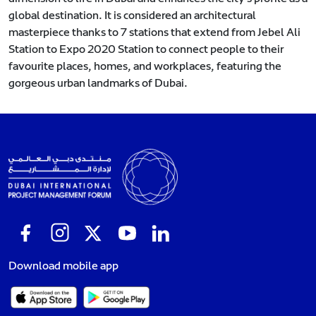
global destination. It is considered an architectural
masterpiece thanks to 7 stations that extend from Jebel Ali
Station to Expo 2020 Station to connect people to their
favourite places, homes, and workplaces, featuring the
gorgeous urban landmarks of Dubai.
Download mobile app