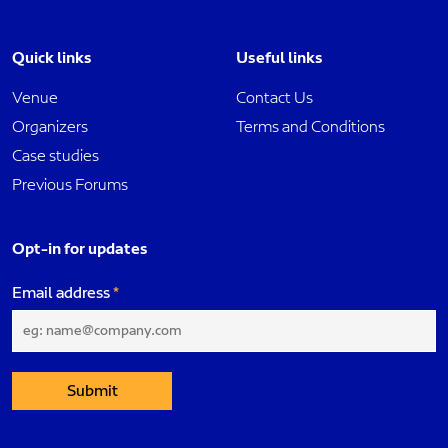
Quick links
Useful links
Venue
Contact Us
Organizers
Terms and Conditions
Case studies
Previous Forums
Opt-in for updates
Email address
Submit