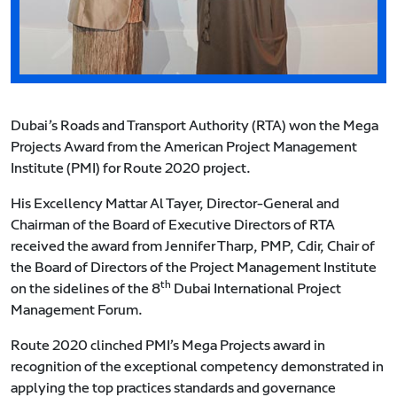
Dubai’s Roads and Transport Authority (RTA) won the Mega
Projects Award from the American Project Management
Institute (PMI) for Route 2020 project.
His Excellency Mattar Al Tayer, Director-General and
Chairman of the Board of Executive Directors of RTA
received the award from Jennifer Tharp, PMP, Cdir, Chair of
the Board of Directors of the Project Management Institute
th
on the sidelines of the 8
Dubai International Project
Management Forum.
Route 2020 clinched PMI’s Mega Projects award in
recognition of the exceptional competency demonstrated in
applying the top practices standards and governance