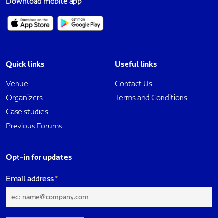
Download mobile app
Quick links
Useful links
Venue
Contact Us
Organizers
Terms and Conditions
Case studies
Previous Forums
Opt-in for updates
Email address