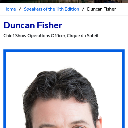
Home
/
Speakers of the 11th Edition
/
Duncan Fisher
Duncan Fisher
Chief Show Operations Officer, Cirque du Soleil