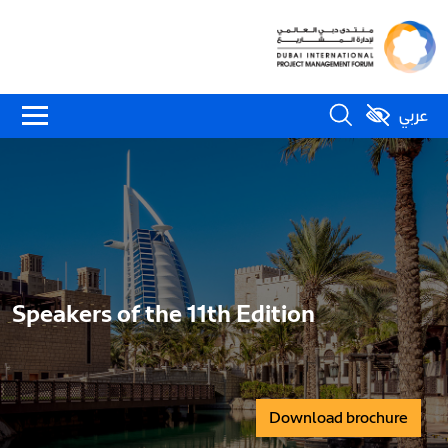
عربي
Speakers of the 11th Edition
Download brochure