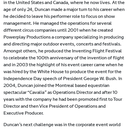
in the United States and Canada, where he now lives. At the
age of only 24, Duncan made a major turn to his career when
he decided to leave his performer role to focus on show
management. He managed the operations for several
different circus companies until 2001 when he created
Powerplay Productions a company specializing in producing
and directing major outdoor events, concerts and festivals.
Amongst others, he produced the Inventing Flight Festival
to celebrate the 100th anniversary of the invention of flight
and in 2003 the highlight of his event career came when he
was hired by the White House to produce the event for the
Independence Day speech of President George W. Bush. In
2004, Duncan joined the Montreal based equestrian
spectacular “Cavalia” as Operations Director and after 10
years with the company he had been promoted first to Tour
Director and then Vice President of Operations and
Executive Producer.
Duncan’s next challenge was in the corporate event world