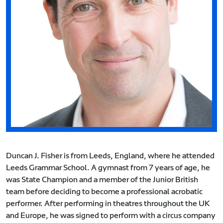
Duncan J. Fisher is from Leeds, England, where he attended
Leeds Grammar School. A gymnast from 7 years of age, he
was State Champion and a member of the Junior British
team before deciding to become a professional acrobatic
performer. After performing in theatres throughout the UK
and Europe, he was signed to perform with a circus company