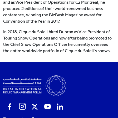
and as Vice President of Operations for C2 Montreal, he
produced 2 editions of their world-renowned business
conference, winning the BizBash Magazine award for
Convention of the Year in 2017.
In 2018, Cirque du Soleil hired Duncan as Vice President of
Touring Show Operations and now after being promoted to
the Chief Show Operations Officer he currently oversees
the entire worldwide portfolio of Cirque du Soleil’s shows.