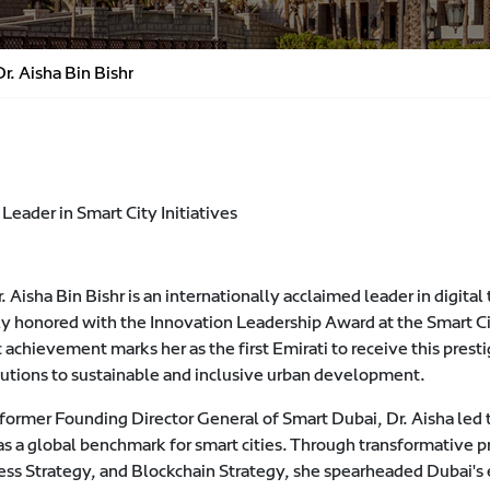
r. Aisha Bin Bishr
Leader in Smart City Initiatives
. Aisha Bin Bishr is an internationally acclaimed leader in digita
ly honored with the Innovation Leadership Award at the Smart C
c achievement marks her as the first Emirati to receive this pres
butions to sustainable and inclusive urban development.
former Founding Director General of Smart Dubai, Dr. Aisha led th
s a global benchmark for smart cities. Through transformative pr
ess Strategy, and Blockchain Strategy, she spearheaded Dubai's e