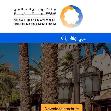
عربي
Download brochure