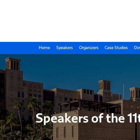
Home
Speakers
Organizers
Case Studies
Do
Speakers of the 11