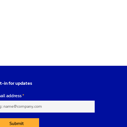
t-in for updates
ail address
Submit