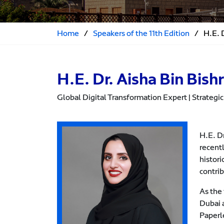
Home
/
Speakers of the 11th Edition
/
H.E. D
H.E. Dr. Aisha Bin Bishr
Global Digital Transformation Expert | Strategic 
H.E. Dr
recent
histori
contri
As the 
Dubai a
Paperl