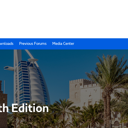
wnloads
Previous Forums
Media Center
th Edition