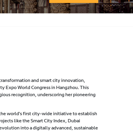
l transformation and smart city innovation,
ity Expo World Congress in Hangzhou. This
tigious recognition, underscoring her pioneering
e world's first city-wide initiative to establish
ojects like the Smart City Index, Dubai
volution into a digitally advanced, sustainable