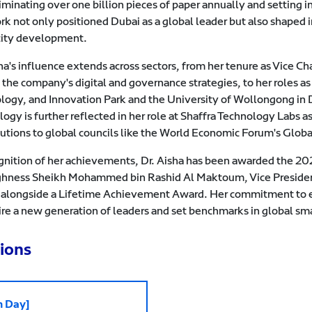
liminating over one billion pieces of paper annually and setting 
rk not only positioned Dubai as a global leader but also shaped 
city development.
sha's influence extends across sectors, from her tenure as Vic
 the company's digital and governance strategies, to her roles 
logy, and Innovation Park and the University of Wollongong in 
logy is further reflected in her role at Shaffra Technology Labs
butions to global councils like the World Economic Forum's Globa
ognition of her achievements, Dr. Aisha has been awarded the 
ghness Sheikh Mohammed bin Rashid Al Maktoum, Vice President
 alongside a Lifetime Achievement Award. Her commitment to eth
ire a new generation of leaders and set benchmarks in global sma
ions
h Day]