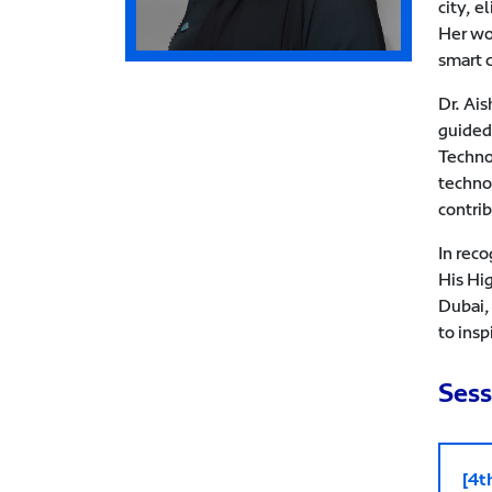
city, e
Her wo
smart 
Dr. Ai
guided
Techno
techno
contri
In rec
His Hi
Dubai,
to insp
Sess
[4t