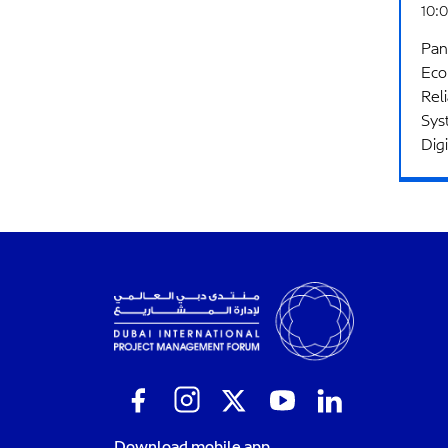
10:0
Pan
Eco
Rel
Sys
Dig
Download mobile app