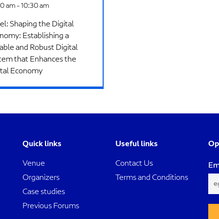
0 am - 10:30 am
el: Shaping the Digital
nomy: Establishing a
iable and Robust Digital
tem that Enhances the
ital Economy​
Quick links
Useful links
Op
Venue
Contact Us
Em
Organizers
Terms and Conditions
Case studies
Previous Forums