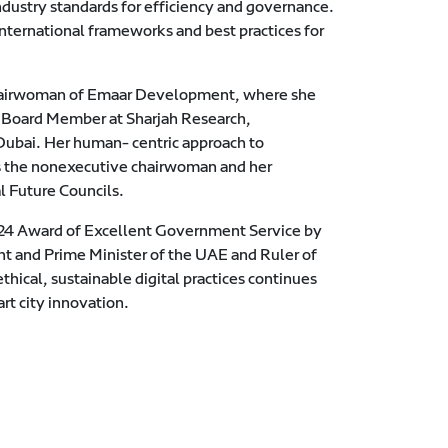
industry standards for efficiency and governance.
international frameworks and best practices for
e Chairwoman of Emaar Development, where she
as Board Member at Sharjah Research,
Dubai. Her human- centric approach to
 as the nonexecutive chairwoman and her
l Future Councils.
2024 Award of Excellent Government Service by
 and Prime Minister of the UAE and Ruler of
ical, sustainable digital practices continues
rt city innovation.