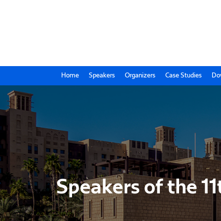
Home
Speakers
Organizers
Case Studies
Do
Speakers of the 11