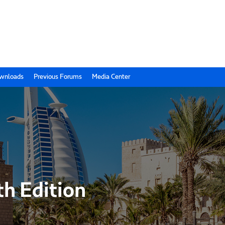
wnloads
Previous Forums
Media Center
th Edition