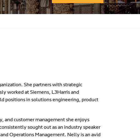
anization. She partners with strategic
usly worked at Siemens, L3Harris and
d positions in solutions engineering, product
very, and customer management she enjoys
consistently sought out as an industry speaker
ms and Operations Management. Nelly is an avid