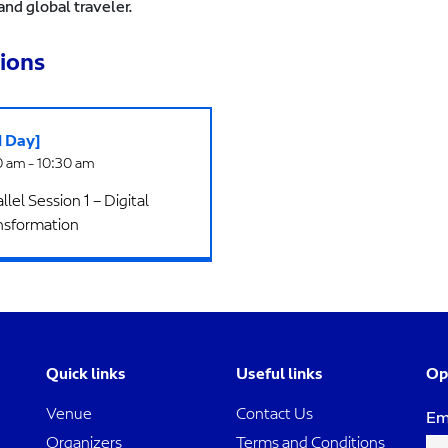
and global traveler.
ions
d Day]
 am - 10:30 am
llel Session 1 – Digital
nsformation
Quick links
Useful links
Op
Venue
Contact Us
Em
Organizers
Terms and Conditions