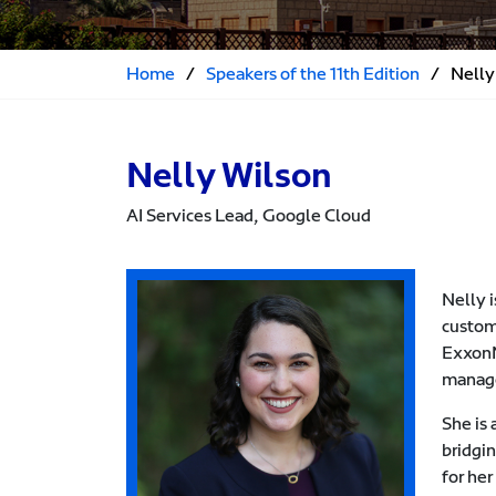
Home
/
Speakers of the 11th Edition
/
Nelly
Nelly Wilson
AI Services Lead, Google Cloud
Nelly i
custom
ExxonM
manage
She is
bridgin
for he