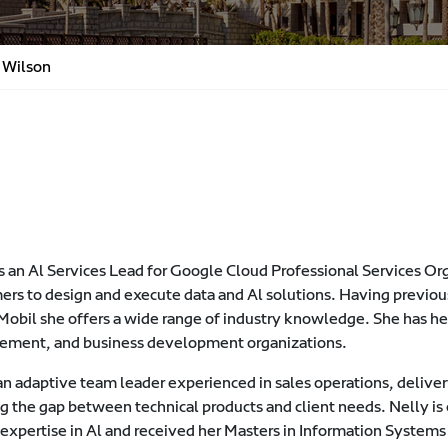
 Wilson
s an Al Services Lead for Google Cloud Professional Services Org
ers to design and execute data and Al solutions. Having previo
obil she offers a wide range of industry knowledge. She has hel
ment, and business development organizations.
 an adaptive team leader experienced in sales operations, deli
g the gap between technical products and client needs. Nelly is 
r expertise in Al and received her Masters in Information Syste