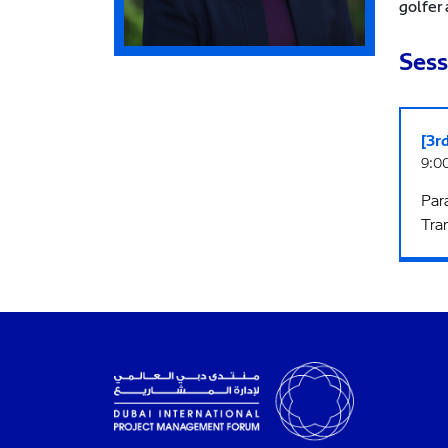
golfer 
Sess
[3r
9:00
Para
Tra