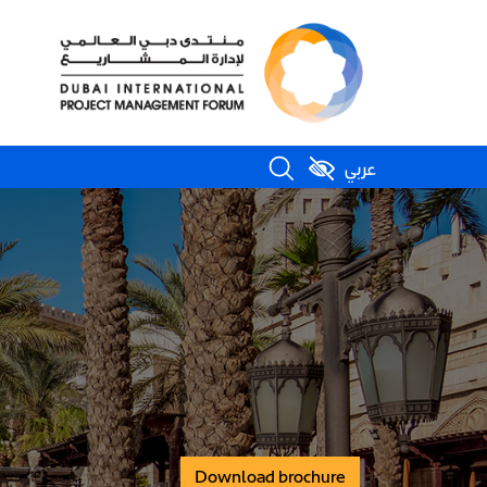
عربي
Download brochure