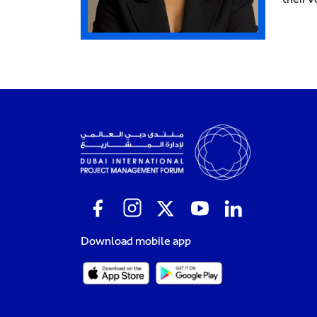
Download mobile app