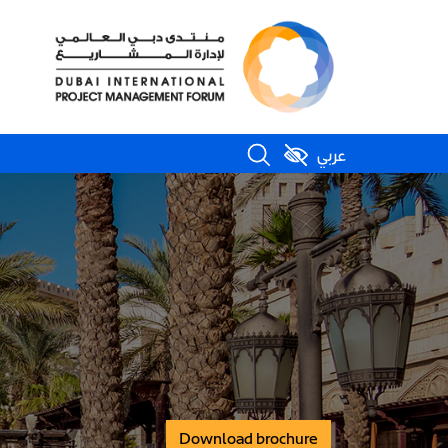
عربي
Download brochure