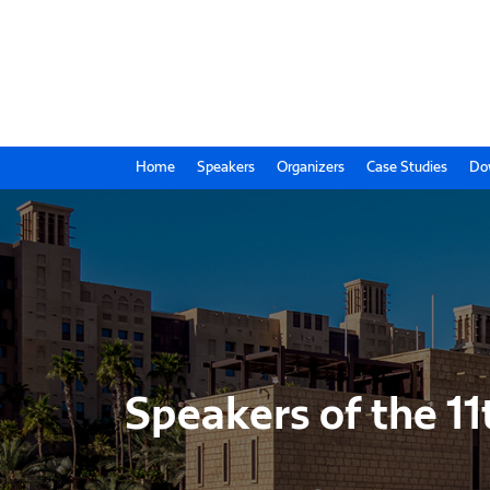
Home
Speakers
Organizers
Case Studies
Do
Speakers of the 11