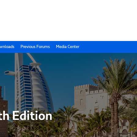
wnloads
Previous Forums
Media Center
th Edition