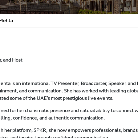
 Mehta
r, and Host
ehta is an international TV Presenter, Broadcaster, Speaker, and
ainment, and communication. She has worked with leading glob
sted some of the UAE’s most prestigious live events.
d for her charismatic presence and natural ability to connect wi
elling, confidence, and authentic communication.
h her platform, SPKR, she now empowers professionals, brands,
voice, and inspire through confident communication.