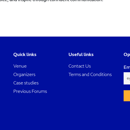
Quick links
Useful links
Op
Venue
Contact Us
Em
Organizers
Terms and Conditions
Case studies
Previous Forums