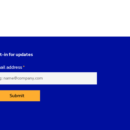
t-in for updates
ail address
Submit