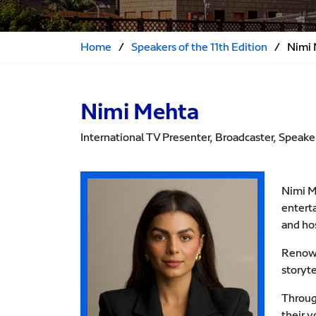
Home
/
Speakers of the 11th Edition
/
Nimi
Nimi Mehta
International TV Presenter, Broadcaster, Speake
Nimi M
entert
and ho
Renowne
storyt
Throug
their 