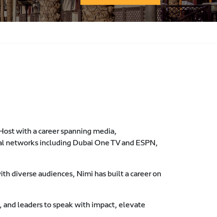
 Host with a career spanning media,
al networks including Dubai One TV and ESPN,
th diverse audiences, Nimi has built a career on
 and leaders to speak with impact, elevate