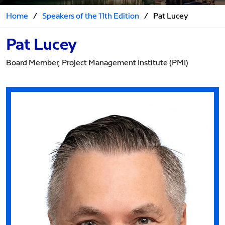
Home
/
Speakers of the 11th Edition
/
Pat Lucey
Pat Lucey
Board Member, Project Management Institute (PMI)