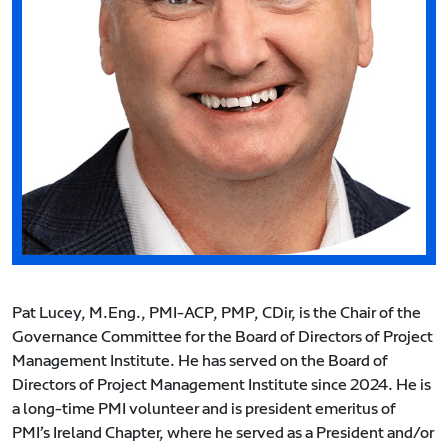
Pat Lucey, M.Eng., PMI-ACP, PMP, CDir, is the Chair of the
Governance Committee for the Board of Directors of Project
Management Institute. He has served on the Board of
Directors of Project Management Institute since 2024. He is
a long-time PMI volunteer and is president emeritus of
PMI’s Ireland Chapter, where he served as a President and/or