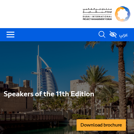
عربي
Speakers of the 11th Edition
Download brochure