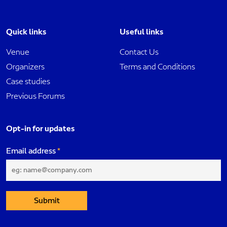
Quick links
Useful links
Venue
Contact Us
Organizers
Terms and Conditions
Case studies
Previous Forums
Opt-in for updates
Email address
Submit