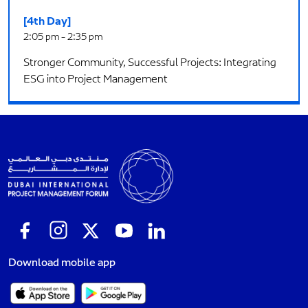
[4th Day]
2:05 pm - 2:35 pm
Stronger Community, Successful Projects: Integrating
ESG into Project Management
Download mobile app