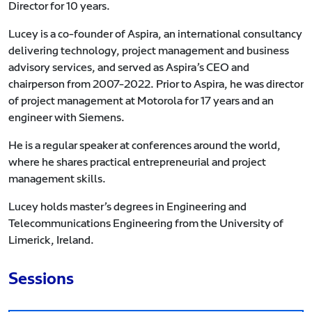
Director for 10 years.
Lucey is a co-founder of Aspira, an international consultancy
delivering technology, project management and business
advisory services, and served as Aspira’s CEO and
chairperson from 2007-2022. Prior to Aspira, he was director
of project management at Motorola for 17 years and an
engineer with Siemens.
He is a regular speaker at conferences around the world,
where he shares practical entrepreneurial and project
management skills.
Lucey holds master’s degrees in Engineering and
Telecommunications Engineering from the University of
Limerick, Ireland.
Sessions