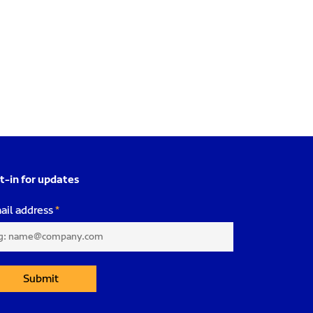
t-in for updates
ail address
Submit