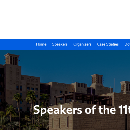
Home
Speakers
Organizers
Case Studies
Do
Speakers of the 11