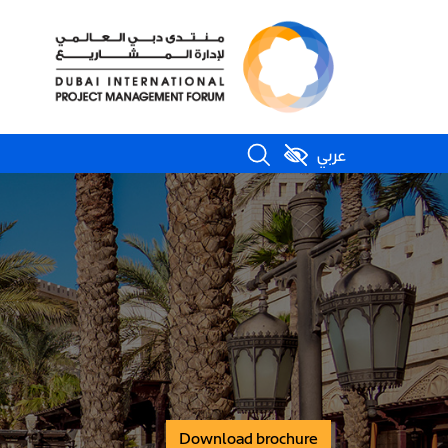
عربي
Download brochure