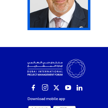
Download mobile app