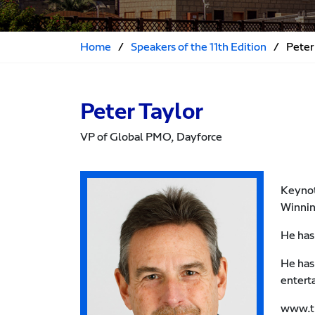
Home
/
Speakers of the 11th Edition
/
Peter
Peter Taylor
VP of Global PMO, Dayforce
Keynot
Winnin
He has
He has
entert
www.th