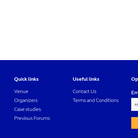
Quick links
Useful links
Op
Venue
Contact Us
Em
Organizers
Terms and Conditions
Case studies
Previous Forums