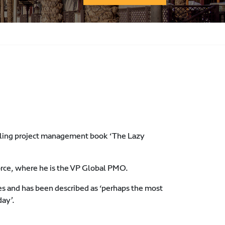
elling project management book ‘The Lazy
orce, where he is the VP Global PMO.
es and has been described as ‘perhaps the most
day’.