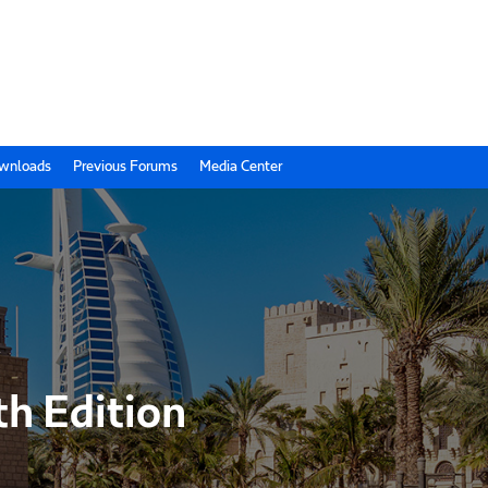
wnloads
Previous Forums
Media Center
th Edition