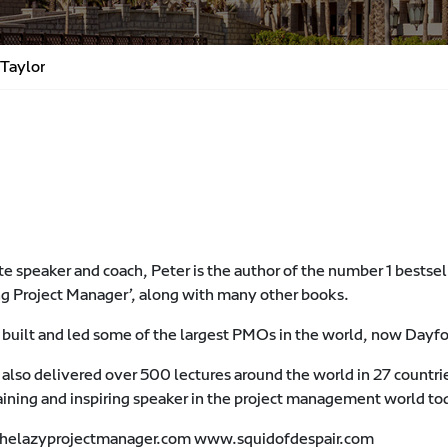
 Taylor
e speaker and coach, Peter is the author of the number 1 bests
g Project Manager’, along with many other books.
 built and led some of the largest PMOs in the world, now Dayf
 also delivered over 500 lectures around the world in 27 countri
aining and inspiring speaker in the project management world to
elazyprojectmanager.com www.squidofdespair.com