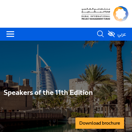
عربي
Speakers of the 11th Edition
Download brochure