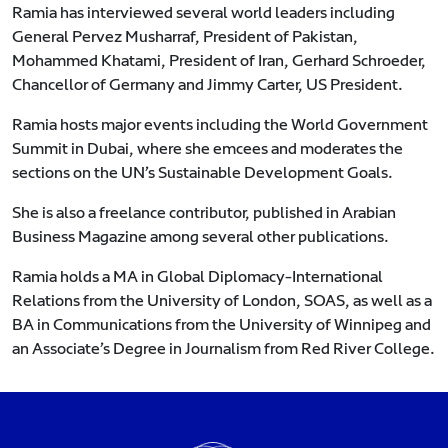
Ramia has interviewed several world leaders including
General Pervez Musharraf, President of Pakistan,
Mohammed Khatami, President of Iran, Gerhard Schroeder,
Chancellor of Germany and Jimmy Carter, US President.
Ramia hosts major events including the World Government
Summit in Dubai, where she emcees and moderates the
sections on the UN’s Sustainable Development Goals.
She is also a freelance contributor, published in Arabian
Business Magazine among several other publications.
Ramia holds a MA in Global Diplomacy-International
Relations from the University of London, SOAS, as well as a
BA in Communications from the University of Winnipeg and
an Associate’s Degree in Journalism from Red River College.