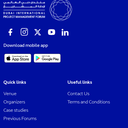
Download mobile app
Quick links
Useful links
Venue
Contact Us
Organizers
Terms and Conditions
Case studies
Previous Forums