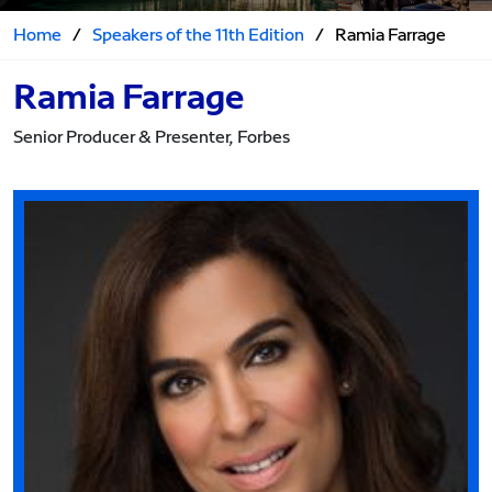
Home
/
Speakers of the 11th Edition
/
Ramia Farrage
Ramia Farrage
Senior Producer & Presenter, Forbes