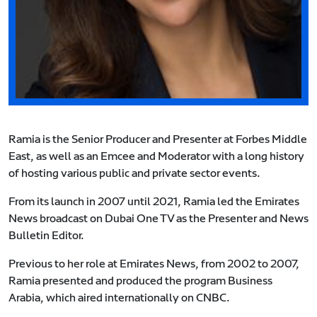
Ramia is the Senior Producer and Presenter at Forbes Middle
East, as well as an Emcee and Moderator with a long history
of hosting various public and private sector events.
From its launch in 2007 until 2021, Ramia led the Emirates
News broadcast on Dubai One TV as the Presenter and News
Bulletin Editor.
Previous to her role at Emirates News, from 2002 to 2007,
Ramia presented and produced the program Business
Arabia, which aired internationally on CNBC.