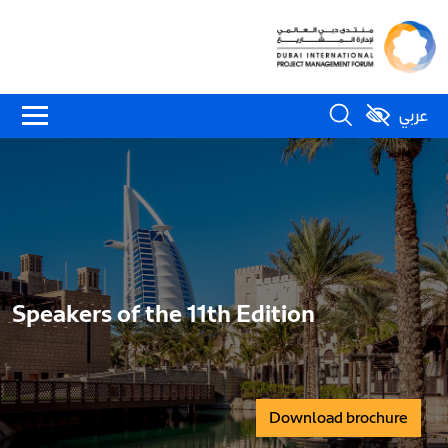
عربي
Speakers of the 11th Edition
Download brochure