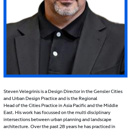
Steven Velegrinis is a Design Director in the Gensler Cities
and Urban Design Practice and is the Regional
Head of the Cities Practice in Asia Pacific and the Middle
East. His work has focussed on the multi disciplinary
intersections between urban planning and landscape
architecture. Over the past 28 years he has practiced in