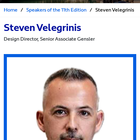
Home
/
Speakers of the 11th Edition
/
Steven Velegrinis
Steven Velegrinis
Design Director, Senior Associate Gensler