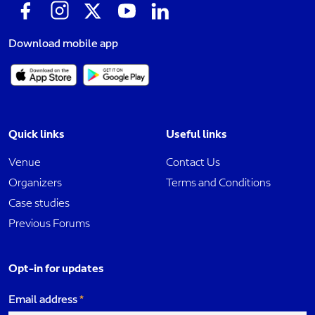
Download mobile app
Quick links
Useful links
Venue
Contact Us
Organizers
Terms and Conditions
Case studies
Previous Forums
Opt-in for updates
Email address