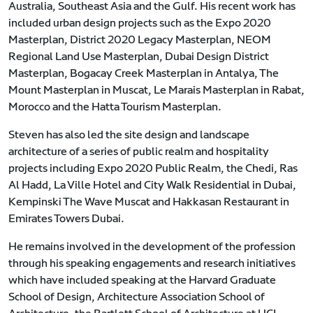
Australia, Southeast Asia and the Gulf. His recent work has
included urban design projects such as the Expo 2020
Masterplan, District 2020 Legacy Masterplan, NEOM
Regional Land Use Masterplan, Dubai Design District
Masterplan, Bogacay Creek Masterplan in Antalya, The
Mount Masterplan in Muscat, Le Marais Masterplan in Rabat,
Morocco and the Hatta Tourism Masterplan.
Steven has also led the site design and landscape
architecture of a series of public realm and hospitality
projects including Expo 2020 Public Realm, the Chedi, Ras
Al Hadd, La Ville Hotel and City Walk Residential in Dubai,
Kempinski The Wave Muscat and Hakkasan Restaurant in
Emirates Towers Dubai.
He remains involved in the development of the profession
through his speaking engagements and research initiatives
which have included speaking at the Harvard Graduate
School of Design, Architecture Association School of