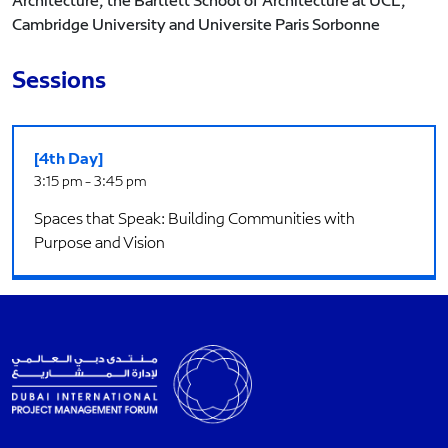
Architecture, the Bartlett School of Architecture at UCL,
Cambridge University and Universite Paris Sorbonne
Sessions
[4th Day]
3:15 pm - 3:45 pm
Spaces that Speak: Building Communities with
Purpose and Vision