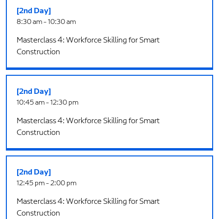
[2nd Day]
8:30 am - 10:30 am
Masterclass 4: Workforce Skilling for Smart
Construction
[2nd Day]
10:45 am - 12:30 pm
Masterclass 4: Workforce Skilling for Smart
Construction
[2nd Day]
12:45 pm - 2:00 pm
Masterclass 4: Workforce Skilling for Smart
Construction