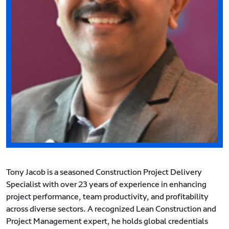
Tony Jacob is a seasoned Construction Project Delivery
Specialist with over 23 years of experience in enhancing
project performance, team productivity, and profitability
across diverse sectors. A recognized Lean Construction and
Project Management expert, he holds global credentials