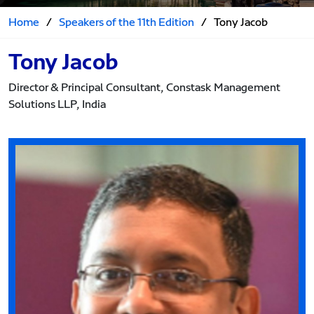
Home
/
Speakers of the 11th Edition
/
Tony Jacob
Tony Jacob
Director & Principal Consultant, Constask Management
Solutions LLP, India