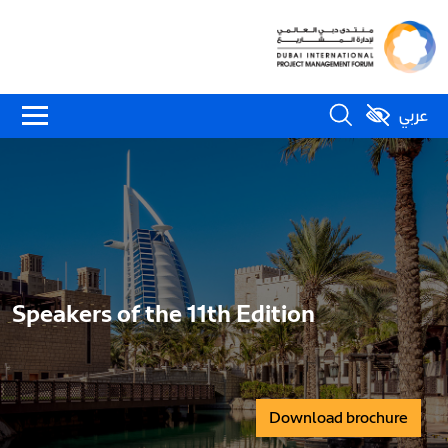
عربي
Speakers of the 11th Edition
Download brochure