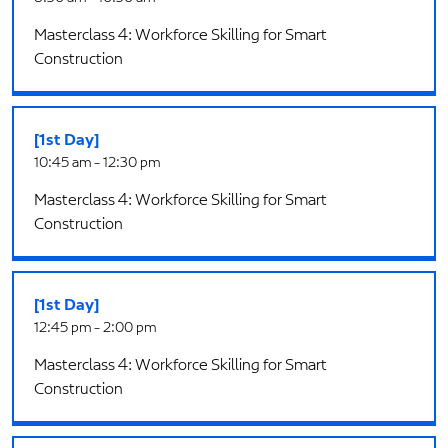
Masterclass 4: Workforce Skilling for Smart
Construction
[1st Day]
10:45 am - 12:30 pm
Masterclass 4: Workforce Skilling for Smart
Construction
[1st Day]
12:45 pm - 2:00 pm
Masterclass 4: Workforce Skilling for Smart
Construction