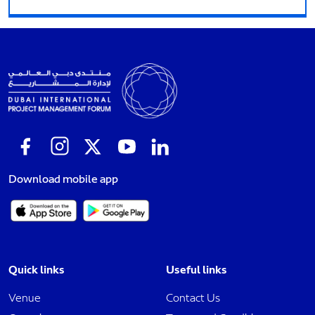
Download mobile app
Quick links
Useful links
Venue
Contact Us