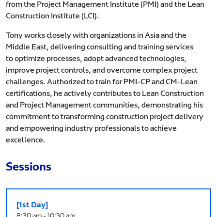
from the Project Management Institute (PMI) and the Lean
Construction Institute (LCI).
Tony works closely with organizations in Asia and the
Middle East, delivering consulting and training services
to optimize processes, adopt advanced technologies,
improve project controls, and overcome complex project
challenges. Authorized to train for PMI-CP and CM-Lean
certifications, he actively contributes to Lean Construction
and Project Management communities, demonstrating his
commitment to transforming construction project delivery
and empowering industry professionals to achieve
excellence.
Sessions
[1st Day]
8:30 am - 10:30 am